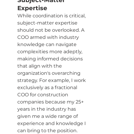
Subject-Matter 
Expertise
While coordination is critical, 
subject-matter expertise 
should not be overlooked. A 
COO armed with industry 
knowledge can navigate 
complexities more adeptly, 
making informed decisions 
that align with the 
organization's overarching 
strategy. For example, I work 
exclusively as a fractional 
COO for construction 
companies because my 25+ 
years in the industry has 
given me a wide range of 
experience and knowledge I 
can bring to the position.