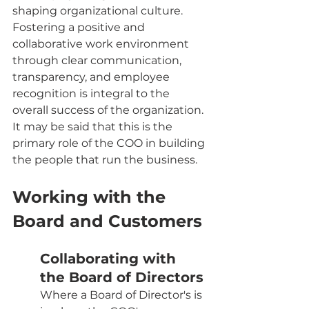
shaping organizational culture. 
Fostering a positive and 
collaborative work environment 
through clear communication, 
transparency, and employee 
recognition is integral to the 
overall success of the organization. 
It may be said that this is the 
primary role of the COO in building 
the people that run the business.
Working with the 
Board and Customers
Collaborating with 
the Board of Directors
Where a Board of Director's is 