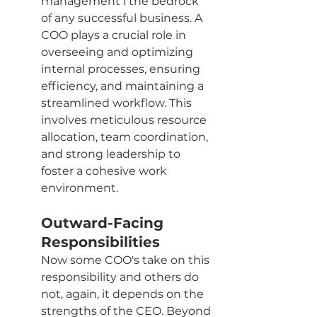
management i the bedrock 
of any successful business. A 
COO plays a crucial role in 
overseeing and optimizing 
internal processes, ensuring 
efficiency, and maintaining a 
streamlined workflow. This 
involves meticulous resource 
allocation, team coordination, 
and strong leadership to 
foster a cohesive work 
environment.
Outward-Facing 
Responsibilities
Now some COO's take on this 
responsibility and others do 
not, again, it depends on the 
strengths of the CEO. Beyond 