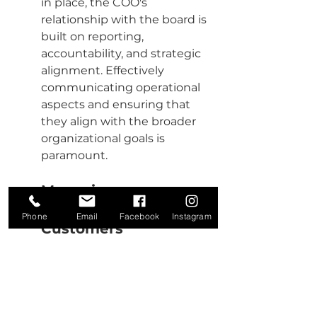
in place, the COO's 
relationship with the board is 
built on reporting, 
accountability, and strategic 
alignment. Effectively 
communicating operational 
aspects and ensuring that 
they align with the broader 
organizational goals is 
paramount.
Managing 
Relationships with 
Phone
Email
Facebook
Instagram
Customers
Understanding customer 
needs and expectations is 
non-negotiable. A COO must 
ensure that operations are 
geared towards a customer-