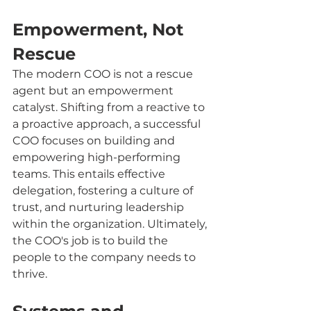
Empowerment, Not 
Rescue
The modern COO is not a rescue 
agent but an empowerment 
catalyst. Shifting from a reactive to 
a proactive approach, a successful 
COO focuses on building and 
empowering high-performing 
teams. This entails effective 
delegation, fostering a culture of 
trust, and nurturing leadership 
within the organization. Ultimately, 
the COO's job is to build the 
people to the company needs to 
thrive.