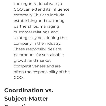
the organizational walls, a 
COO can extend its influence 
externally. This can include 
establishing and nurturing 
partnerships, managing 
customer relations, and 
strategically positioning the 
company in the industry. 
These responsibilities are 
paramount for sustainable 
growth and market 
competitiveness and are 
often the responsibility of the 
COO.
Coordination vs. 
Subject-Matter 