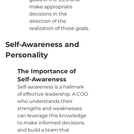
make appropriate 
decisions in the 
direction of the 
realization of those goals.
Self-Awareness and 
Personality
The Importance of 
Self-Awareness
Self-awareness is a hallmark 
of effective leadership. A COO 
who understands their 
strengths and weaknesses 
can leverage this knowledge 
to make informed decisions 
and build a team that 