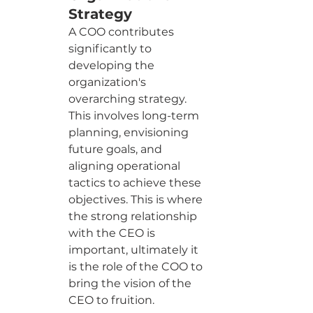
Strategy
A COO contributes 
significantly to 
developing the 
organization's 
overarching strategy. 
This involves long-term 
planning, envisioning 
future goals, and 
aligning operational 
tactics to achieve these 
objectives. This is where 
the strong relationship 
with the CEO is 
important, ultimately it 
is the role of the COO to 
bring the vision of the 
CEO to fruition.