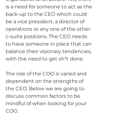
is a need for someone to act as the 
back-up to the CEO which could 
be a vice president, a director of 
operations or any one of the other 
c-suite positions. The CEO needs 
to have someone in place that can 
balance their visionary tendencies, 
with the need to get sh*t done.
The role of the COO is varied and 
dependent on the strengths of 
the CEO. Below we are going to 
discuss common factors to be 
mindful of when looking for your 
COO.