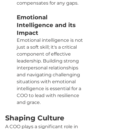
compensates for any gaps.
Emotional 
Intelligence and its 
Impact
Emotional intelligence is not 
just a soft skill; it's a critical 
component of effective 
leadership. Building strong 
interpersonal relationships 
and navigating challenging 
situations with emotional 
intelligence is essential for a 
COO to lead with resilience 
and grace.
Shaping Culture
A COO plays a significant role in 