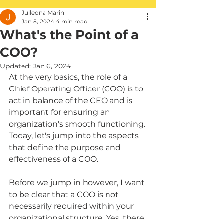
Julleona Marin
Jan 5, 2024
4 min read
What's the Point of a
COO?
Updated:
Jan 6, 2024
At the very basics, the role of a 
Chief Operating Officer (COO) is to 
act in balance of the CEO and is 
important for ensuring an 
organization's smooth functioning. 
Today, let's jump into the aspects 
that define the purpose and 
effectiveness of a COO.
Before we jump in however, I want 
to be clear that a COO is not 
necessarily required within your 
organizational structure. Yes, there 