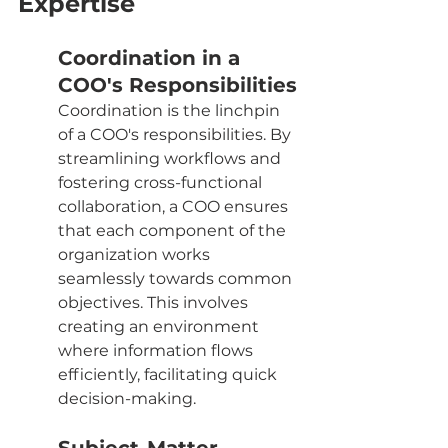
Expertise
Coordination in a 
COO's Responsibilities
Coordination is the linchpin 
of a COO's responsibilities. By 
streamlining workflows and 
fostering cross-functional 
collaboration, a COO ensures 
that each component of the 
organization works 
seamlessly towards common 
objectives. This involves 
creating an environment 
where information flows 
efficiently, facilitating quick 
decision-making.