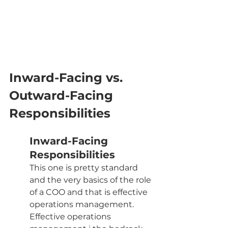
Inward-Facing vs. 
Outward-Facing 
Responsibilities
Inward-Facing 
Responsibilities
This one is pretty standard 
and the very basics of the role 
of a COO and that is effective 
operations management. 
Effective operations 