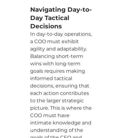
Navigating Day-to-
Day Tactical 
Decisions
In day-to-day operations, 
a COO must exhibit 
agility and adaptability. 
Balancing short-term 
wins with long-term 
goals requires making 
informed tactical 
decisions, ensuring that 
each action contributes 
to the larger strategic 
picture. This is where the 
COO must have 
intimate knowledge and 
understanding of the 
goals of the CEO and 