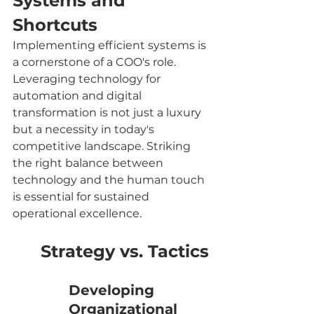
Systems and 
Shortcuts
Implementing efficient systems is 
a cornerstone of a COO's role. 
Leveraging technology for 
automation and digital 
transformation is not just a luxury 
but a necessity in today's 
competitive landscape. Striking 
the right balance between 
technology and the human touch 
is essential for sustained 
operational excellence.
Strategy vs. Tactics
Developing 
Organizational 