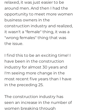
relaxed, it was just easier to be 
around men. And then I had the 
opportunity to meet more women 
business owners in the 
construction industry and realized, 
it wasn't a "female" thing, it was a 
"wrong females" thing that was 
the issue.
I find this to be an exciting time! I 
have been in the construction 
industry for almost 30 years and 
I'm seeing more change in the 
most recent five years than I have 
in the preceding 25.
The construction industry has 
seen an increase in the number of 
women breaking through 