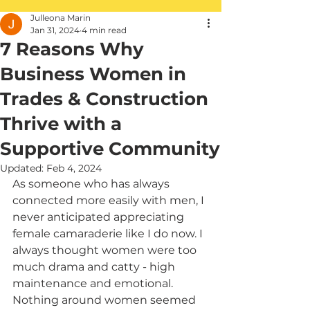
Julleona Marin
Jan 31, 2024
4 min read
7 Reasons Why
Business Women in
Trades & Construction
Thrive with a
Supportive Community
Updated:
Feb 4, 2024
As someone who has always 
connected more easily with men, I 
never anticipated appreciating 
female camaraderie like I do now. I 
always thought women were too 
much drama and catty - high 
maintenance and emotional. 
Nothing around women seemed 