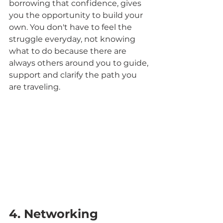
borrowing that confidence, gives 
you the opportunity to build your 
own. You don't have to feel the 
struggle everyday, not knowing 
what to do because there are 
always others around you to guide, 
support and clarify the path you 
are traveling.
4. Networking 