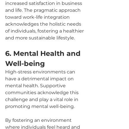
increased satisfaction in business 
and life. The pragmatic approach 
toward work-life integration 
acknowledges the holistic needs 
of individuals, fostering a healthier 
and more sustainable lifestyle.
6. Mental Health and 
Well-being
High-stress environments can 
have a detrimental impact on 
mental health. Supportive 
communities acknowledge this 
challenge and play a vital role in 
promoting mental well-being. 
By fostering an environment 
where individuals feel heard and 