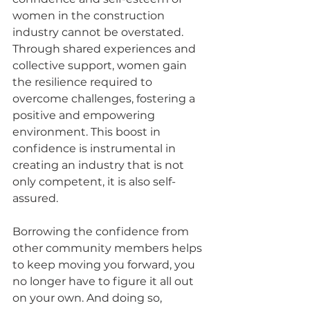
women in the construction 
industry cannot be overstated. 
Through shared experiences and 
collective support, women gain 
the resilience required to 
overcome challenges, fostering a 
positive and empowering 
environment. This boost in 
confidence is instrumental in 
creating an industry that is not 
only competent, it is also self-
assured.
Borrowing the confidence from 
other community members helps 
to keep moving you forward, you 
no longer have to figure it all out 
on your own. And doing so, 