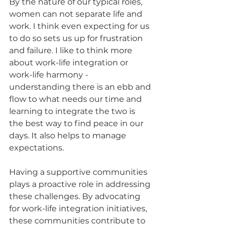
By the nature of our typical roles, 
women can not separate life and 
work. I think even expecting for us 
to do so sets us up for frustration 
and failure. I like to think more 
about work-life integration or 
work-life harmony - 
understanding there is an ebb and 
flow to what needs our time and 
learning to integrate the two is 
the best way to find peace in our 
days. It also helps to manage 
expectations.
Having a supportive communities 
plays a proactive role in addressing 
these challenges. By advocating 
for work-life integration initiatives, 
these communities contribute to 