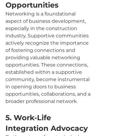
Opportunities 
Networking is a foundational 
aspect of business development, 
especially in the construction 
industry. Supportive communities 
actively recognize the importance 
of fostering connections and 
providing valuable networking 
opportunities. These connections, 
established within a supportive 
community, become instrumental 
in opening doors to business 
opportunities, collaborations, and a 
broader professional network.
5. Work-Life 
Integration Advocacy