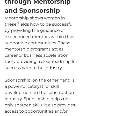
through Mentorship 
and Sponsorship
Mentorship shows women in 
these fields how to be successful 
by providing the guidance of 
experienced mentors within their 
supportive communities. These 
mentorship programs act as 
career or business acceleration 
tools, providing a clear roadmap for 
success within the industry.
Sponsorship, on the other hand is 
a powerful catalyst for skill 
development in the construction 
industry. Sponsorship helps not 
only sharpen skills, it also provides 
access to opportunities and/or 