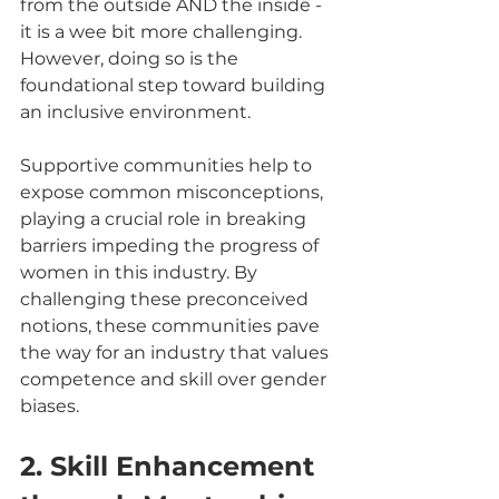
from the outside AND the inside - 
it is a wee bit more challenging. 
However, doing so is the 
foundational step toward building 
an inclusive environment.
Supportive communities help to 
expose common misconceptions, 
playing a crucial role in breaking 
barriers impeding the progress of 
women in this industry. By 
challenging these preconceived 
notions, these communities pave 
the way for an industry that values 
competence and skill over gender 
biases.
2. Skill Enhancement 