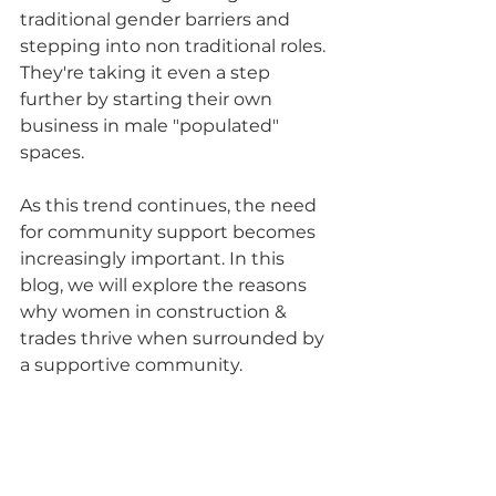
traditional gender barriers and 
stepping into non traditional roles. 
They're taking it even a step 
further by starting their own 
business in male "populated" 
spaces. 
As this trend continues, the need 
for community support becomes 
increasingly important. In this 
blog, we will explore the reasons 
why women in construction & 
trades thrive when surrounded by 
a supportive community.