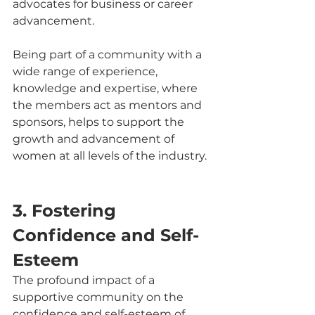
advocates for business or career 
advancement.
Being part of a community with a 
wide range of experience, 
knowledge and expertise, where 
the members act as mentors and 
sponsors, helps to support the 
growth and advancement of 
women at all levels of the industry.
3. Fostering 
Confidence and Self-
Esteem
The profound impact of a 
supportive community on the 
confidence and self-esteem of 