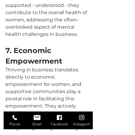
supported - understood - they 
contribute to the overall health of 
women, addressing the often-
overlooked aspect of mental 
health challenges in business.
7. Economic 
Empowerment
Thriving in business translates 
directly to economic 
empowerment for women, and 
supportive communities play a 
pivotal role in facilitating this 
empowerment. They actively 
contribute to the growth, by 
supporting , answering questions 
Phone
Email
Facebook
Instagram
and guiding through challenges 
and uncertainty. 