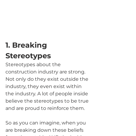
1. Breaking 
Stereotypes
Stereotypes about the 
construction industry are strong. 
Not only do they exist outside the 
industry, they even exist within 
the industry. A lot of people inside 
believe the stereotypes to be true 
and are proud to reinforce them.
So as you can imagine, when you 
are breaking down these beliefs 