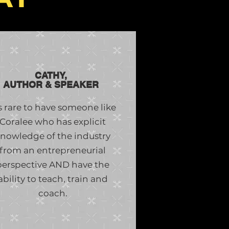
CATHY,
AUTHOR & SPEAKER
’s rare to have someone like
Coralee who has explicit
nowledge of the industry
from an entrepreneurial
perspective AND have the
ability to teach, train and
coach.