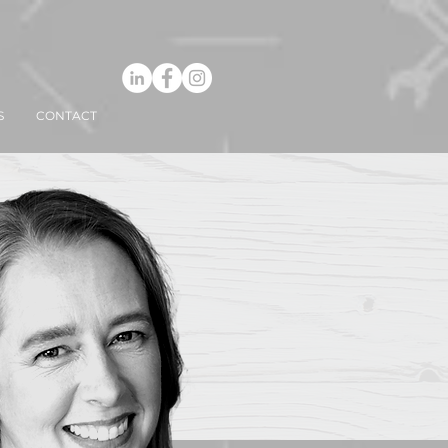
S
CONTACT