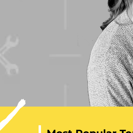
sionate,
 inspires her
hink outside
elieve
ssible.