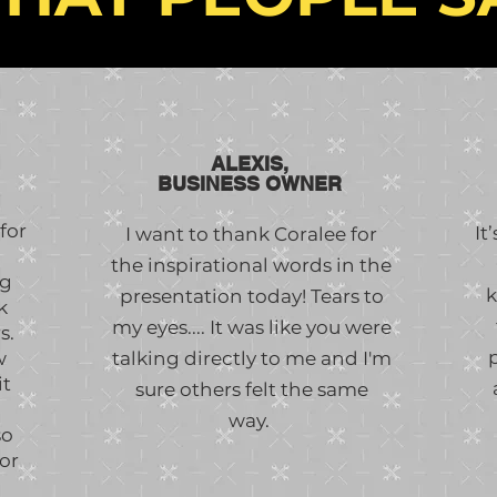
ALEXIS,
BUSINESS OWNER
for
It
I want to thank Coralee for
the inspirational words in the
ng
k
presentation today! Tears to
k
my eyes.... It was like you were
s.
w
talking directly to me and I'm
it
sure others felt the same
way.
so
or