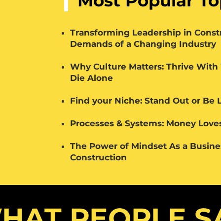
Most Popular To
Transforming Leadership in Const
Demands of a Changing Industry
Why Culture Matters: Thrive With
Die Alone
Find your Niche: Stand Out or Be 
Processes & Systems: Money Loves
The Power of Mindset As a Busin
Construction
HAT PEOPLE S