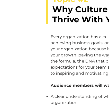
Why Culture 
Thrive With 
Every organization has a cul
achieving business goals, or
your organization because i
your growth, paving the way 
the formula, the DNA that p
expectations for your team 
to inspiring and motivating 
Audience members will wa
A clear understanding of what
organization.