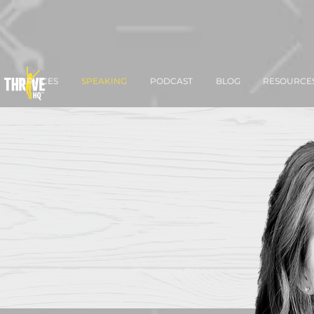
SERVICES
SPEAKING
PODCAST
BLOG
RESOURCE