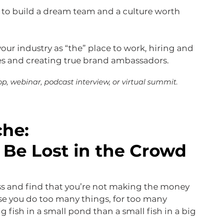
 to build a dream team and a culture worth
your industry as “the” place to work, hiring and
es and creating true brand ambassadors.
p, webinar, podcast interview, or virtual summit.
che:
 Be Lost in the Crowd
ss and find that you’re not making the money
se you do too many things, for too many
ig fish in a small pond than a small fish in a big