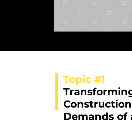
Topic #1
Transforming
Construction
Demands of 