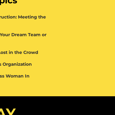
pics
ruction: Meeting the
 Your Dream Team or
Lost in the Crowd
 Organization
ess Woman In
AY