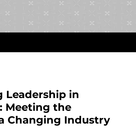
 Leadership in
: Meeting the
a Changing Industry