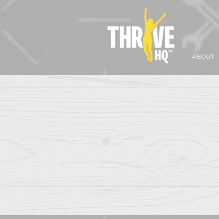
ABOUT