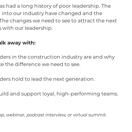
s had a long history of poor leadership. The
 into our industry have changed and the
 The changes we need to see to attract the next
s with our leadership.
lk away with:
ers in the construction industry are and why
ke the difference we need to see.
aders hold to lead the next generation.
uild and support loyal, high-performing teams.
p, webinar, podcast interview, or virtual summit.