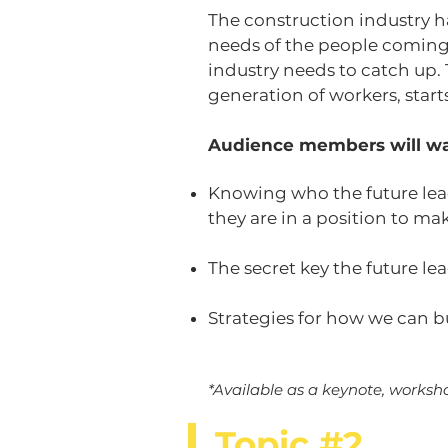
The construction industry ha
needs of the people coming
industry needs to catch up.
generation of workers, start
Audience members will wa
Knowing who the future lead
they are in a position to ma
The secret key the future le
Strategies for how we can b
*Available as a keynote, worksho
Topic #2