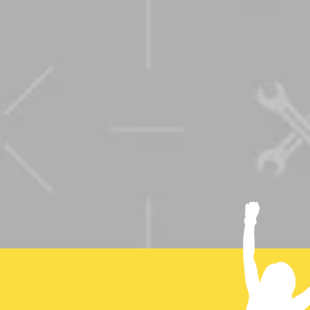
Coralee is pas
insightful and
audience to t
the box and b
anything is po