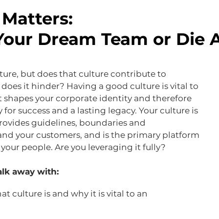
Matters:
Your Dream Team or Die 
ture, but does that culture contribute to
 does it hinder? Having a good culture is vital to
t shapes your corporate identity and therefore
for success and a lasting legacy. Your culture is
rovides guidelines, boundaries and
and your customers, and is the primary platform
your people. Are you leveraging it fully?
lk away with:
 culture is and why it is vital to an