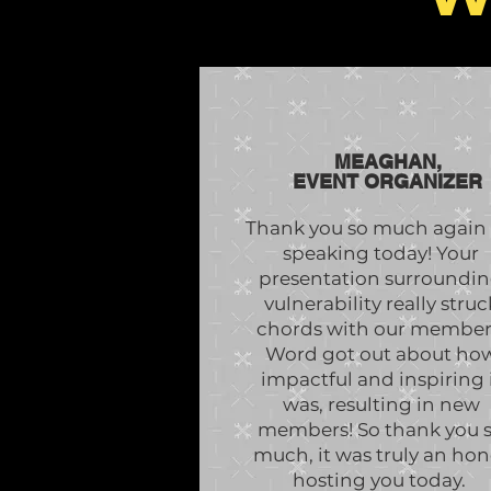
MEAGHAN,
EVENT ORGANIZER
Thank you so much again 
speaking today! Your
presentation surroundi
vulnerability really struc
chords with our member
Word got out about ho
impactful and inspiring 
was, resulting in new
members! So thank you 
much, it was truly an hon
hosting you today.