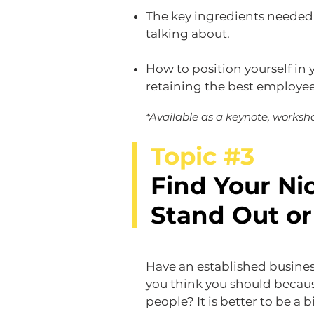
The key ingredients needed
talking about.​
How to position yourself in 
retaining the best employe
*Available as a keynote, worksho
Topic #3
Find Your Ni
Stand Out or
Have an established busine
you think you should becau
people? It is better to be a b