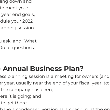
nding down and 
 to meet your 
 year end goals, 
dule your 2022 
anning session. 
u ask, and “What 
 Great questions. 
e Annual Business Plan?
ess planning session is a meeting for owners (and
year, usually near the end of your fiscal year, to:
the company has been; 
e it is going; and 
 to get there
o have a condensed version as a check in, at the en