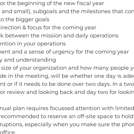
or the beginning of the new fiscal year
g and small), subgoals and the milestones that co
to the bigger goals
 direction & focus for the coming year
nk between the mission and daily operations
ention in your operations
ment and a sense of urgency for the coming year
ity and understanding
size of your organization and how many people y
de in the meeting, will be whether one day is ade
nt or if it needs to be done over two days. In a two
for review and looking back and day two for looki
nnual plan requires focussed attention with limited
is recommended to reserve an off-site space to hold
terruptions, especially when you make sure the phon
ffice. 