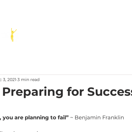
SERVICES
SPEAKING
PODCAST
BLOG
RESOURCE
 3, 2021
3 min read
 Preparing for Succes
n, you are planning to fail” 
~ Benjamin Franklin