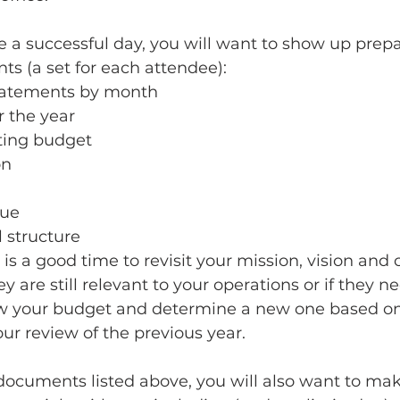
 a successful day, you will want to show up prepa
s (a set for each attendee):
 statements by month
or the year
ting budget
n 
lue 
 structure
is a good time to revisit your mission, vision and 
 are still relevant to your operations or if they n
iew your budget and determine a new one based on
ur review of the previous year.
 documents listed above, you will also want to ma