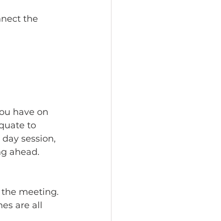
nnect the 
ou have on 
quate to 
 day session, 
ng ahead.
 
 the meeting. 
es are all 