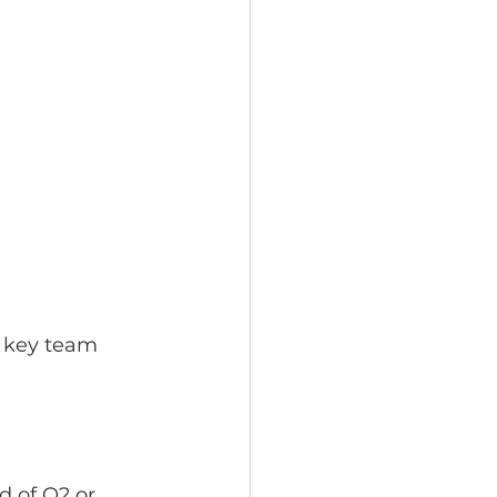
 key team 
 
d of Q2 or 