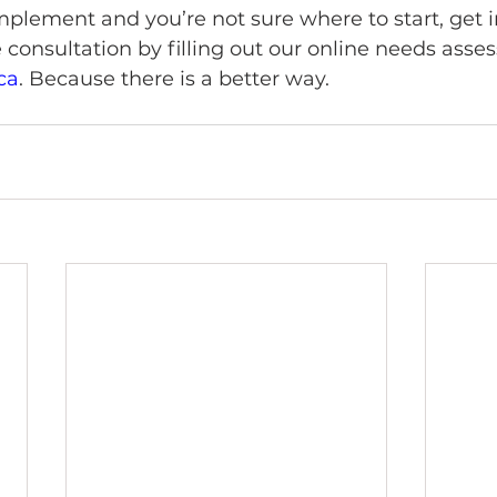
mplement and you’re not sure where to start, get i
 consultation by filling out our online needs ass
ca
. Because there is a better way. 