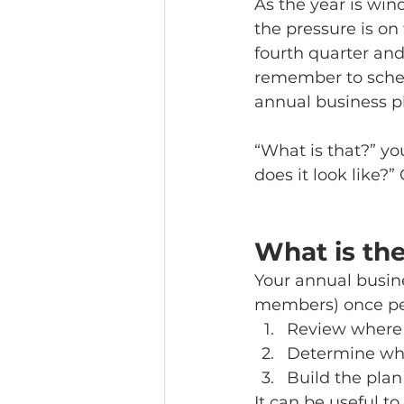
As the year is wi
the pressure is on
fourth quarter and
remember to sche
annual business pl
“What is that?” yo
does it look like?”
What is th
Your annual busin
members) once per 
Review where 
Determine wher
Build the plan
It can be useful t