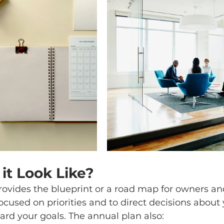
it Look Like?
rovides the blueprint or a road map for owners a
ocused on priorities and to direct decisions about 
rd your goals. The annual plan also: