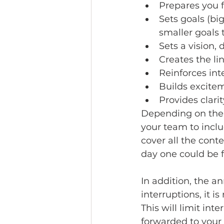
Prepares you f
Sets goals (bi
smaller goals 
Sets a vision,
Creates the li
Reinforces int
Builds excite
Provides clar
Depending on the 
your team to inclu
cover all the conte
day one could be 
In addition, the a
interruptions, it 
This will limit in
forwarded to your o