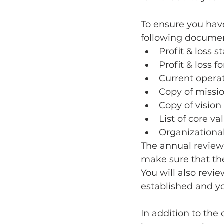
To ensure you have
following document
Profit & loss
Profit & loss f
Current opera
Copy of missio
Copy of vision 
List of core va
Organizational
The annual review 
make sure that they
You will also rev
established and yo
In addition to the