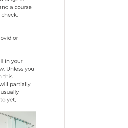
and a course 
 check:
ovid or 
l in your 
w. Unless you 
 this 
ll partially 
usually 
o yet, 