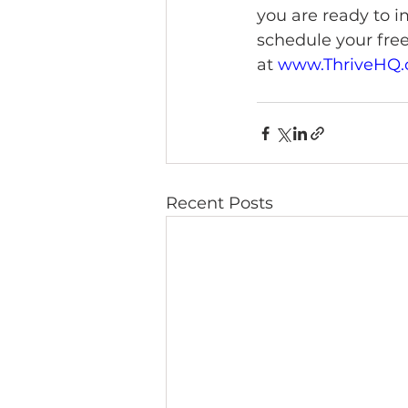
you are ready to i
schedule your free
at 
www.ThriveHQ.
Recent Posts