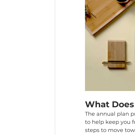
What Does 
The annual plan p
to help keep you f
steps to move towa