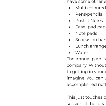
have some other es
Multi coloure
Pens/pencils
Post-it Notes
Easel pad pape
Note pads
Snacks on han
Lunch arranged
Water 
The annual plan is
company. Without i
to getting in your
imagine, you can 
accomplished noth
This just touches 
session. If the id