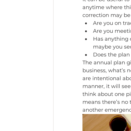
anytime where thi
correction may be 
Are you on tr
Are you meeti
Has anything c
maybe you sec
Does the plan
The annual plan gi
business, what’s 
are intentional ab
manner, it will se
think about one pi
means there’s no t
another emergenc