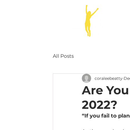
ABOUT
All Posts
coraleebeatty
Dec
Are You
2022?
“If you fail to pla