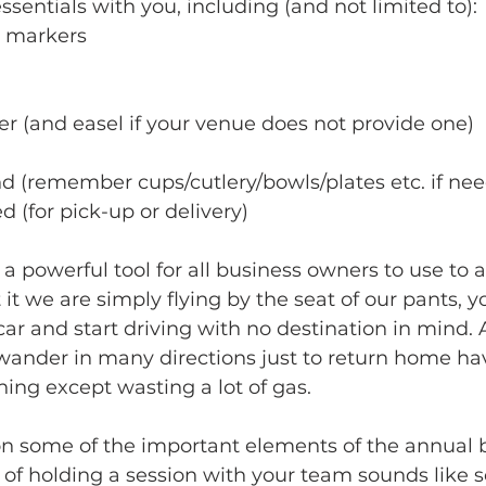
sentials with you, including (and not limited to):
d markers
r (and easel if your venue does not provide one)
d (remember cups/cutlery/bowls/plates etc. if ne
 (for pick-up or delivery)
 a powerful tool for all business owners to use to 
t we are simply flying by the seat of our pants, yo
 car and start driving with no destination in mind. 
wander in many directions just to return home ha
ing except wasting a lot of gas.
on some of the important elements of the annual 
ea of holding a session with your team sounds like