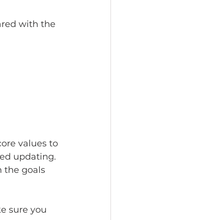
red with the 
core values to 
eed updating. 
 the goals 
ke sure you 