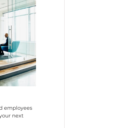
nd employees 
your next 