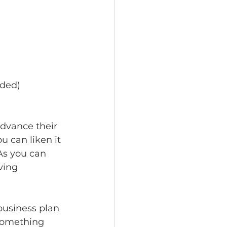
eded)
advance their 
u can liken it 
As you can 
ving 
business plan 
 something 