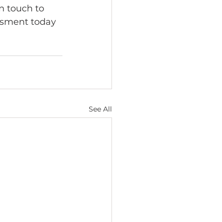
n touch to 
essment today 
See All