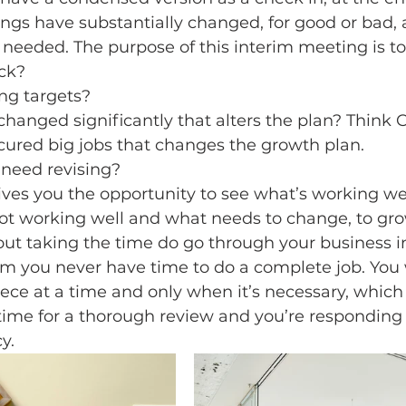
ngs have substantially changed, for good or bad, 
needed. The purpose of this interim meeting is to
ack?
ng targets?
hanged significantly that alters the plan? Think C
ured big jobs that changes the growth plan.
 need revising?
ves you the opportunity to see what’s working wel
not working well and what needs to change, to gro
out taking the time do go through your business in
em you never have time to do a complete job. You wi
ece at a time and only when it’s necessary, which 
ime for a thorough review and you’re responding t
y.