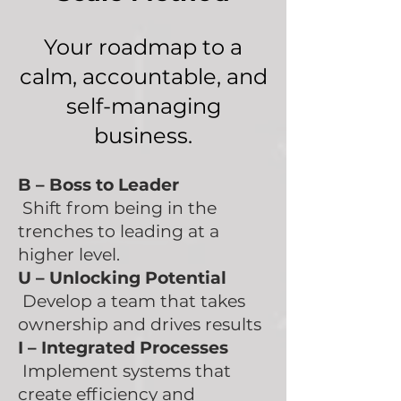
​Your roadmap to a
calm, accountable, and
self-managing
business.​​​
B –
Boss to Leader
Shift from being in the
trenches to leading at a
higher level.
U –
Unlocking Potential
Develop a team that takes
ownership and drives results
I – Integrated Processes
Implement systems that
create efficiency and