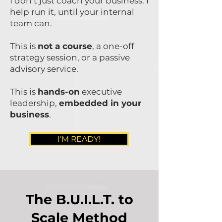
I don’t just coach your business. I
help run it, until your internal
team can.
This is
not a course
, a one-off
strategy session, or a passive
advisory service.
This is
hands-on
executive
leadership,
embedded in your
business
.
I'M READY!
The B.U.I.L.T. to
Scale Method