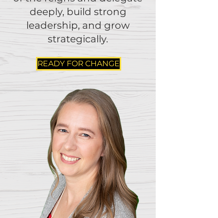
deeply, build strong
leadership, and grow
strategically.
READY FOR CHANGE