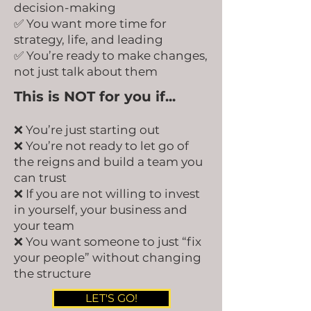
decision-making
✅ You want more time for
strategy, life, and leading
✅ You’re ready to make changes,
not just talk about them
This is NOT for you if...
❌ You’re just starting out
❌ You’re not ready to let go of
the reigns and build a team you
can trust
❌ If you are not willing to invest
in yourself, your business and
your team
❌ You want someone to just “fix
your people” without changing
the structure
LET'S GO!