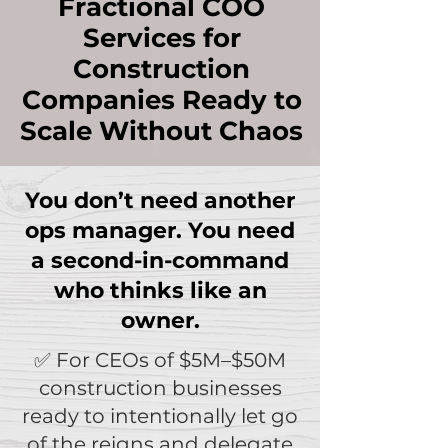
Fractional COO
Services for
Construction
Companies Ready to
Scale Without Chaos
You don’t need another
ops manager. You need
a second-in-command
who thinks like an
owner.
✅ For CEOs of $5M–$50M
construction businesses
ready to intentionally let go
of the reigns and delegate