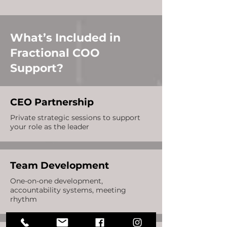
What’s Included in
Fractional COO
Support?
CEO Partnership
Private strategic sessions to support
your role as the leader
Team Development
One-on-one development,
accountability systems, meeting
rhythm