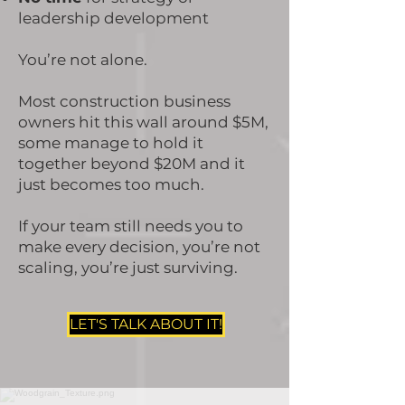
leadership development
You’re not alone.
Most construction business
owners hit this wall around $5M,
some manage to hold it
together beyond $20M and it
just becomes too much.
If your team still needs you to
make every decision, you’re not
scaling, you’re just surviving.
LET'S TALK ABOUT IT!