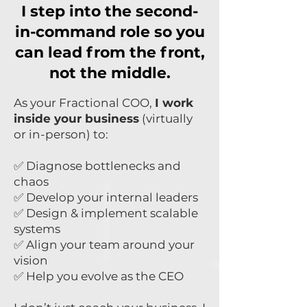
I step into the second-
in-command role so you
can lead from the front,
not the middle.
As your Fractional COO,
I work
inside your business
(virtually
or in-person) to:
✅ Diagnose bottlenecks and
chaos
✅ Develop your internal leaders
✅ Design & implement scalable
systems
✅ Align your team around your
vision
✅ Help you evolve as the CEO