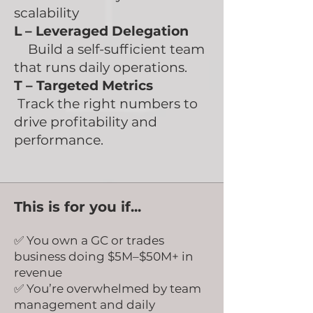
scalability
L – Leveraged Delegation
Build a self-sufficient team
that runs daily operations.
T – Targeted Metrics
Track the right numbers to
drive profitability and
performance.
This is for you if...
✅ You own a GC or trades
business doing $5M–$50M+ in
revenue
✅ You’re overwhelmed by team
management and daily