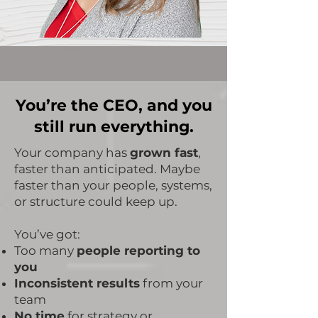
You’re the CEO, and you
still run everything.
​Your company has
grown fast
,
faster than anticipated. Maybe
faster than your people, systems,
or structure could keep up.
You’ve got:
Too many
people reporting to
you
Inconsistent results
from your
team
No time
for strategy or