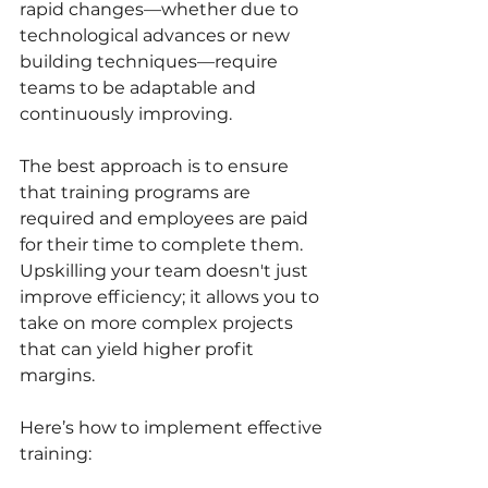
rapid changes—whether due to 
technological advances or new 
building techniques—require 
teams to be adaptable and 
continuously improving.
The best approach is to ensure 
that training programs are 
required and employees are paid 
for their time to complete them. 
Upskilling your team doesn't just 
improve efficiency; it allows you to 
take on more complex projects 
that can yield higher profit 
margins.
Here’s how to implement effective 
training: