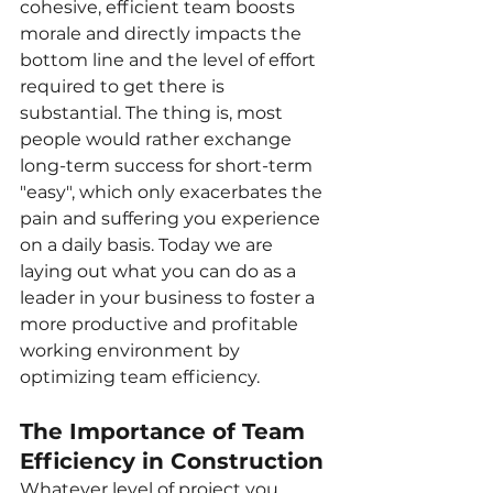
cohesive, efficient team boosts 
morale and directly impacts the 
bottom line and the level of effort 
required to get there is 
substantial. The thing is, most 
people would rather exchange 
long-term success for short-term 
"easy", which only exacerbates the 
pain and suffering you experience 
on a daily basis. Today we are 
laying out what you can do as a 
leader in your business to foster a 
more productive and profitable 
working environment by 
optimizing team efficiency.
The Importance of Team 
Efficiency in Construction
Whatever level of project you 