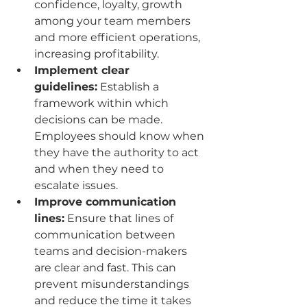
confidence, loyalty, growth 
among your team members 
and more efficient operations, 
increasing profitability.
Implement clear 
guidelines:
 Establish a 
framework within which 
decisions can be made. 
Employees should know when 
they have the authority to act 
and when they need to 
escalate issues.
Improve communication 
lines:
 Ensure that lines of 
communication between 
teams and decision-makers 
are clear and fast. This can 
prevent misunderstandings 
and reduce the time it takes 