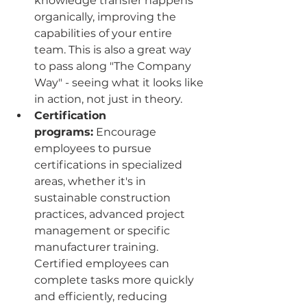
knowledge transfer happens 
organically, improving the 
capabilities of your entire 
team. This is also a great way 
to pass along "The Company 
Way" - seeing what it looks like 
in action, not just in theory.
Certification 
programs:
 Encourage 
employees to pursue 
certifications in specialized 
areas, whether it's in 
sustainable construction 
practices, advanced project 
management or specific 
manufacturer training. 
Certified employees can 
complete tasks more quickly 
and efficiently, reducing 