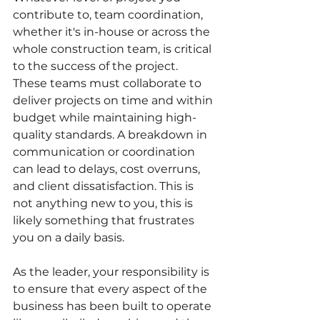
contribute to, team coordination, 
whether it's in-house or across the 
whole construction team, is critical 
to the success of the project. 
These teams must collaborate to 
deliver projects on time and within 
budget while maintaining high-
quality standards. A breakdown in 
communication or coordination 
can lead to delays, cost overruns, 
and client dissatisfaction. This is 
not anything new to you, this is 
likely something that frustrates 
you on a daily basis.
As the leader, your responsibility is 
to ensure that every aspect of the 
business has been built to operate 