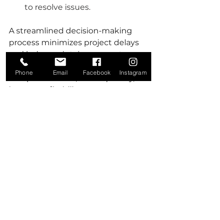
to resolve issues.
A streamlined decision-making 
process minimizes project delays 
and helps maintain momentum, 
leading to more timely project 
Phone
Email
Facebook
Instagram
completions and, consequently, 
better profitability.
4. Foster a Culture of 
Accountability and 
Collaboration
Team efficiency often hinges on 
the culture of the organization. A 
company culture that emphasizes 
accountability and collaboration 
will produce teams that work 
together more effectively. Leaders 