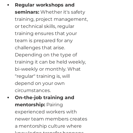
Regular workshops and 
seminars:
 Whether it's safety 
training, project management, 
or technical skills, regular 
training ensures that your 
team is prepared for any 
challenges that arise. 
Depending on the type of 
training it can be held weekly, 
bi-weekly or monthly. What 
"regular" training is, will 
depend on your own 
circumstances.
On-the-job training and 
mentorship:
 Pairing 
experienced workers with 
newer team members creates 
a mentorship culture where 