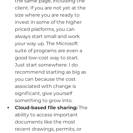
the same page, including the 
client. If you are not yet at the 
size where you are ready to 
invest in some of the higher 
priced platforms, you can 
always start small and work 
your way up. The Microsoft 
suite of programs are even a 
good low-cost way to start. 
Just start somewhere. I do 
recommend starting as big as 
you can because the cost 
associated with change is 
significant, give yourself 
something to grow into.
Cloud-based file sharing:
 The 
ability to access important 
documents like the most 
recent drawings, permits, or 