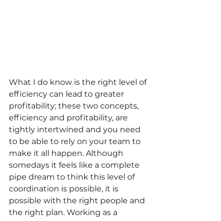
What I do know is the right level of 
efficiency can lead to greater 
profitability; these two concepts, 
efficiency and profitability, are 
tightly intertwined and you need 
to be able to rely on your team to 
make it all happen. Although 
somedays it feels like a complete 
pipe dream to think this level of 
coordination is possible, it is 
possible with the right people and 
the right plan. Working as a 