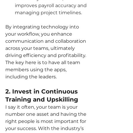
improves payroll accuracy and 
managing project timelines.
By integrating technology into 
your workflow, you enhance 
communication and collaboration 
across your teams, ultimately 
driving efficiency and profitability. 
The key here is to have all team 
members using the apps, 
including the leaders.
2. Invest in Continuous 
Training and Upskilling
I say it often, your team is your 
number one asset and having the 
right people is most important for 
your success. With the industry’s 