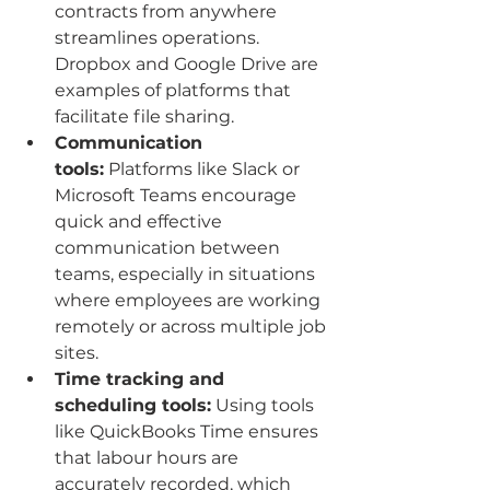
contracts from anywhere 
streamlines operations. 
Dropbox and Google Drive are 
examples of platforms that 
facilitate file sharing.
Communication 
tools:
 Platforms like Slack or 
Microsoft Teams encourage 
quick and effective 
communication between 
teams, especially in situations 
where employees are working 
remotely or across multiple job 
sites.
Time tracking and 
scheduling tools:
 Using tools 
like QuickBooks Time ensures 
that labour hours are 
accurately recorded, which 