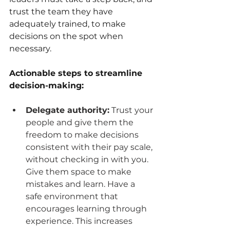
trust the team they have 
adequately trained, to make 
decisions on the spot when 
necessary.
Actionable steps to streamline 
decision-making:
Delegate authority:
 Trust your 
people and give them the 
freedom to make decisions 
consistent with their pay scale, 
without checking in with you. 
Give them space to make 
mistakes and learn. Have a 
safe environment that 
encourages learning through 
experience. This increases 