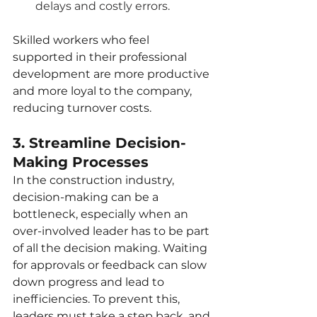
delays and costly errors.
Skilled workers who feel 
supported in their professional 
development are more productive 
and more loyal to the company, 
reducing turnover costs.
3. Streamline Decision-
Making Processes
In the construction industry, 
decision-making can be a 
bottleneck, especially when an 
over-involved leader has to be part 
of all the decision making. Waiting 
for approvals or feedback can slow 
down progress and lead to 
inefficiencies. To prevent this, 
leaders must take a step back, and 