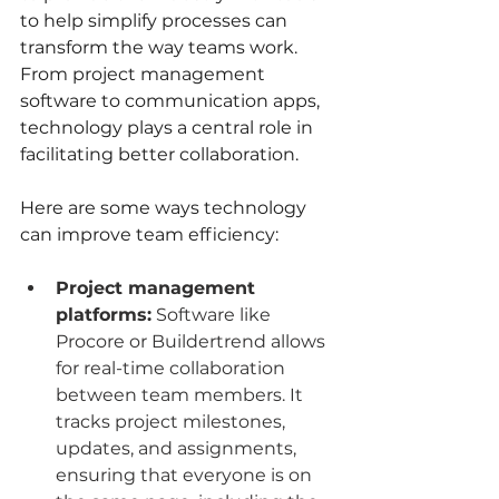
to help simplify processes can 
transform the way teams work. 
From project management 
software to communication apps, 
technology plays a central role in 
facilitating better collaboration.
Here are some ways technology 
can improve team efficiency:
Project management 
platforms:
 Software like 
Procore or Buildertrend allows 
for real-time collaboration 
between team members. It 
tracks project milestones, 
updates, and assignments, 
ensuring that everyone is on 