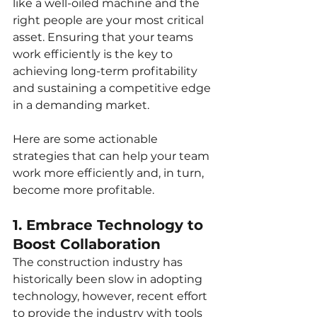
like a well-oiled machine and the 
right people are your most critical 
asset. Ensuring that your teams 
work efficiently is the key to 
achieving long-term profitability 
and sustaining a competitive edge 
in a demanding market.
Here are some actionable 
strategies that can help your team 
work more efficiently and, in turn, 
become more profitable.
1. Embrace Technology to 
Boost Collaboration
The construction industry has 
historically been slow in adopting 
technology, however, recent effort 
to provide the industry with tools 