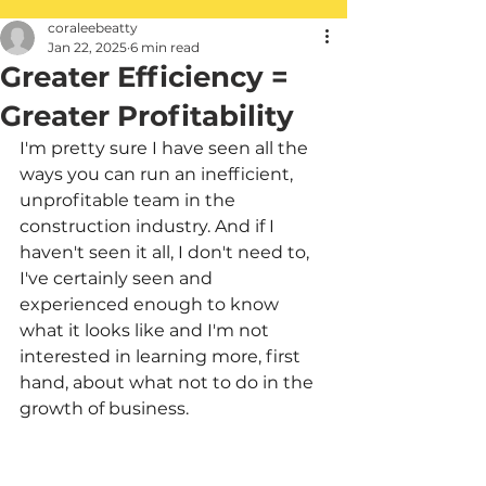
coraleebeatty
Jan 22, 2025
6 min read
Greater Efficiency =
Greater Profitability
I'm pretty sure I have seen all the 
ways you can run an inefficient, 
unprofitable team in the 
construction industry. And if I 
haven't seen it all, I don't need to, 
I've certainly seen and 
experienced enough to know 
what it looks like and I'm not 
interested in learning more, first 
hand, about what not to do in the 
growth of business.