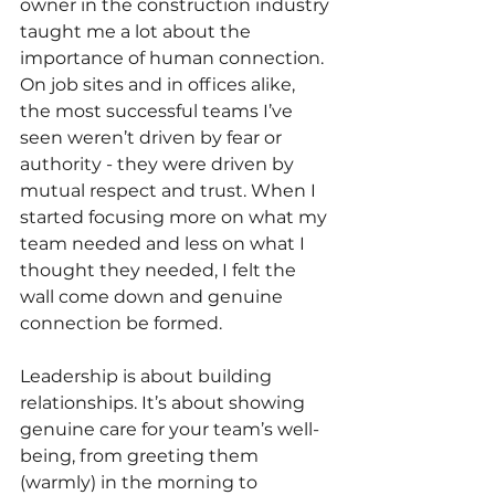
owner in the construction industry 
taught me a lot about the 
importance of human connection. 
On job sites and in offices alike, 
the most successful teams I’ve 
seen weren’t driven by fear or 
authority - they were driven by 
mutual respect and trust. When I 
started focusing more on what my 
team needed and less on what I 
thought they needed, I felt the 
wall come down and genuine 
connection be formed.
Leadership is about building 
relationships. It’s about showing 
genuine care for your team’s well-
being, from greeting them 
(warmly) in the morning to 