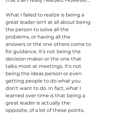
that's all I really needed. However...
What I failed to realize is being a 
great leader isn't at all about being 
the person to solve all the 
problems, or having all the 
answers or the one others come to 
for guidance. It's not being the 
decision maker or the one that 
talks most at meetings. It's not 
being the ideas person or even 
getting people to do what you 
don't want to do. In fact, what I 
learned over time is that being a 
great leader is actually the 
opposite, of a lot of these points.