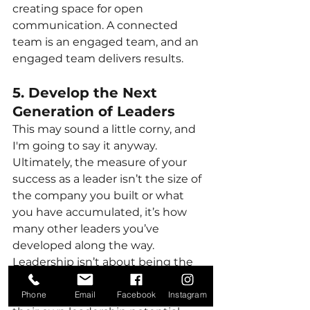
creating space for open 
communication. A connected 
team is an engaged team, and an 
engaged team delivers results.
5. Develop the Next 
Generation of Leaders
This may sound a little corny, and 
I'm going to say it anyway. 
Ultimately, the measure of your 
success as a leader isn’t the size of 
the company you built or what 
you have accumulated, it’s how 
many other leaders you’ve 
developed along the way. 
Leadership isn’t about being the 
person who “knows it all”; it’s 
about enabling others to step into 
Phone
Email
Facebook
Instagram