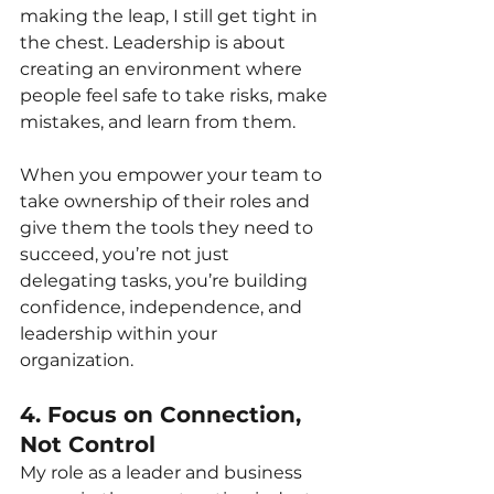
making the leap, I still get tight in 
the chest. Leadership is about 
creating an environment where 
people feel safe to take risks, make 
mistakes, and learn from them.
When you empower your team to 
take ownership of their roles and 
give them the tools they need to 
succeed, you’re not just 
delegating tasks, you’re building 
confidence, independence, and 
leadership within your 
organization.
4. Focus on Connection, 
Not Control
My role as a leader and business 