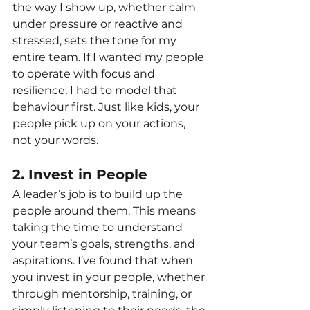
the way I show up, whether calm 
under pressure or reactive and 
stressed, sets the tone for my 
entire team. If I wanted my people 
to operate with focus and 
resilience, I had to model that 
behaviour first. Just like kids, your 
people pick up on your actions, 
not your words.
2. Invest in People
A leader’s job is to build up the 
people around them. This means 
taking the time to understand 
your team’s goals, strengths, and 
aspirations. I’ve found that when 
you invest in your people, whether 
through mentorship, training, or 