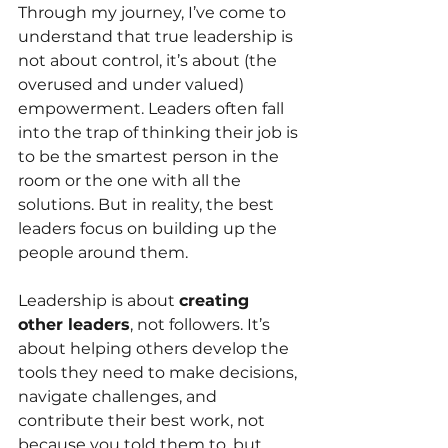
Through my journey, I’ve come to 
understand that true leadership is 
not about control, it’s about (the 
overused and under valued) 
empowerment. Leaders often fall 
into the trap of thinking their job is 
to be the smartest person in the 
room or the one with all the 
solutions. But in reality, the best 
leaders focus on building up the 
people around them.
Leadership is about 
creating 
other leaders
, not followers. It’s 
about helping others develop the 
tools they need to make decisions, 
navigate challenges, and 
contribute their best work, not 
because you told them to, but 