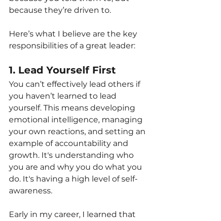
because they’re driven to.
Here’s what I believe are the key 
responsibilities of a great leader:
1. Lead Yourself First
You can’t effectively lead others if 
you haven’t learned to lead 
yourself. This means developing 
emotional intelligence, managing 
your own reactions, and setting an 
example of accountability and 
growth. It's understanding who 
you are and why you do what you 
do. It's having a high level of self-
awareness.
Early in my career, I learned that 