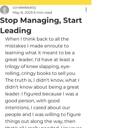
coraleebeatty
May 8, 2025
5 min read
Stop Managing, Start
Leading
When I think back to all the 
mistakes I made enroute to 
learning what it meant to be a 
great leader, I'd have at least a 
trilogy of knee slapping, eye-
rolling, cringy books to sell you. 
The truth is, I didn't know, what I 
didn't know about being a great 
leader. I figured because I was a 
good person, with good 
intentions, I cared about our 
people and I was willing to figure 
things out along the way, then 