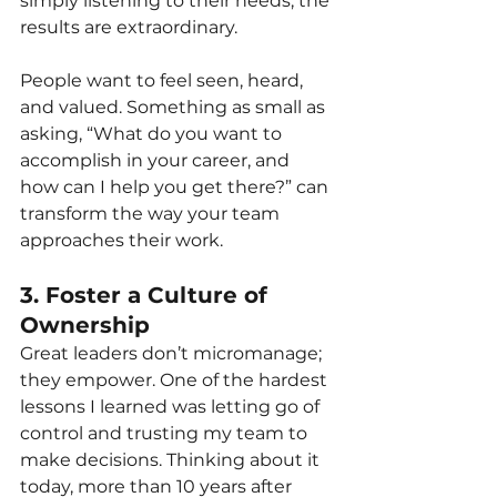
simply listening to their needs, the 
results are extraordinary.
People want to feel seen, heard, 
and valued. Something as small as 
asking, “What do you want to 
accomplish in your career, and 
how can I help you get there?” can 
transform the way your team 
approaches their work.
3. Foster a Culture of 
Ownership
Great leaders don’t micromanage; 
they empower. One of the hardest 
lessons I learned was letting go of 
control and trusting my team to 
make decisions. Thinking about it 
today, more than 10 years after 