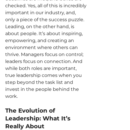
checked. Yes, all of this is incredibly 
important in our industry, and, 
only a piece of the success puzzle. 
Leading, on the other hand, is 
about people. It’s about inspiring, 
empowering, and creating an 
environment where others can 
thrive. Managers focus on control; 
leaders focus on connection. And 
while both roles are important, 
true leadership comes when you 
step beyond the task list and 
invest in the people behind the 
work.
The Evolution of 
Leadership: What It’s 
Really About