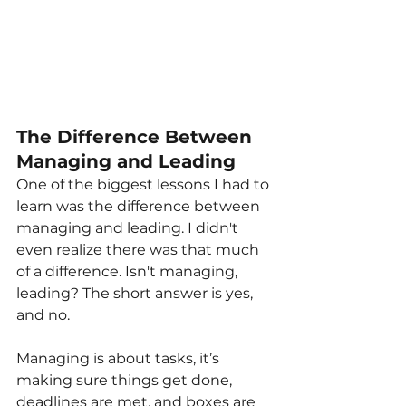
The Difference Between 
Managing and Leading
One of the biggest lessons I had to 
learn was the difference between 
managing and leading. I didn't 
even realize there was that much 
of a difference. Isn't managing, 
leading? The short answer is yes, 
and no.
Managing is about tasks, it’s 
making sure things get done, 
deadlines are met, and boxes are 