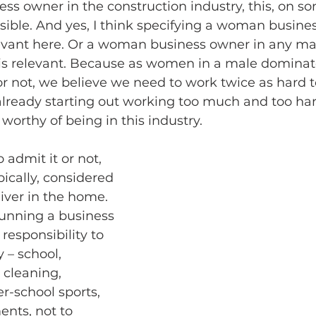
s owner in the construction industry, this, on so
ible. And yes, I think specifying a woman busines
levant here. Or a woman business owner in any ma
s relevant. Because as women in a male dominat
 or not, we believe we need to work twice as hard t
 already starting out working too much and too hard
worthy of being in this industry.
 admit it or not, 
pically, considered
iver in the home. 
 running a business 
responsibility to 
– school, 
cleaning, 
r-school sports, 
nts, not to 