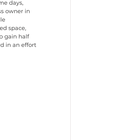
me days, 
s owner in 
le 
ed space, 
o gain half 
 in an effort 