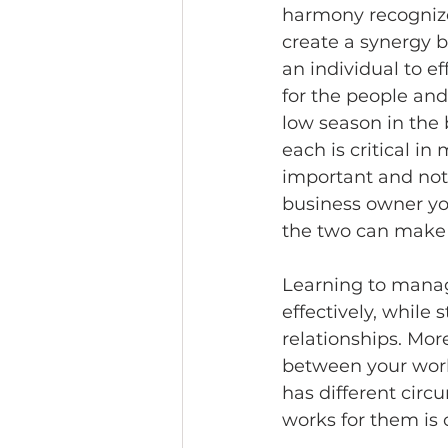
harmony recognize
create a synergy b
an individual to ef
for the people and
low season in the
each is critical in
important and not l
business owner you
the two can make i
Learning to manag
effectively, while 
relationships. Mor
between your work 
has different circu
works for them is c