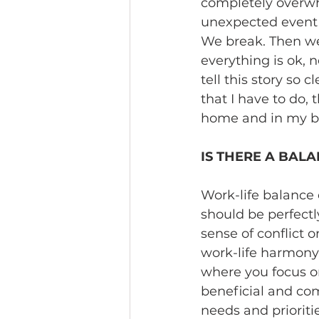
completely overwhe
unexpected event 
We break. Then we
everything is ok, n
tell this story so 
that I have to do, t
home and in my bus
IS THERE A BALA
Work-life balance 
should be perfectl
sense of conflict o
work-life harmony 
where you focus on
beneficial and co
needs and prioriti