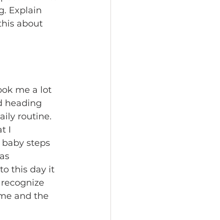
g. Explain 
his about 
ook me a lot 
d heading 
ily routine. 
 I 
k baby steps 
as 
o this day it 
o recognize 
 me and the 