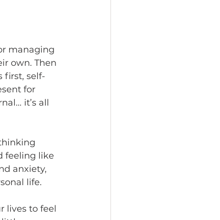
or managing 
eir own. Then 
irst, self-
esent for 
al… it’s all 
thinking 
feeling like 
nd anxiety, 
onal life.
lives to feel 