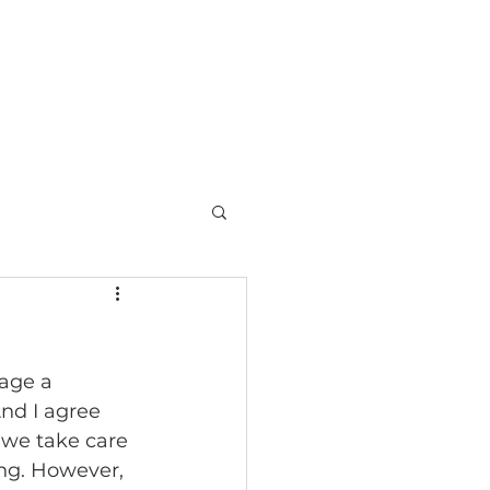
S
CONTACT
age a 
nd I agree 
 we take care 
ing. However, 