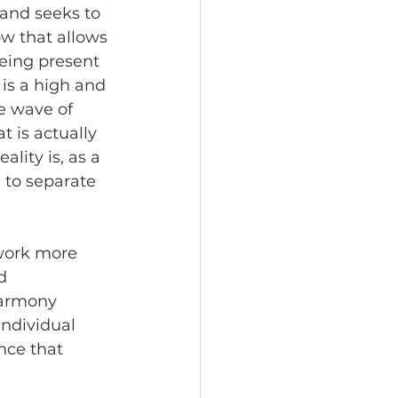
and seeks to 
ow that allows 
being present 
is a high and 
e wave of 
t is actually 
lity is, as a 
 to separate 
work more 
d 
harmony 
individual 
nce that 