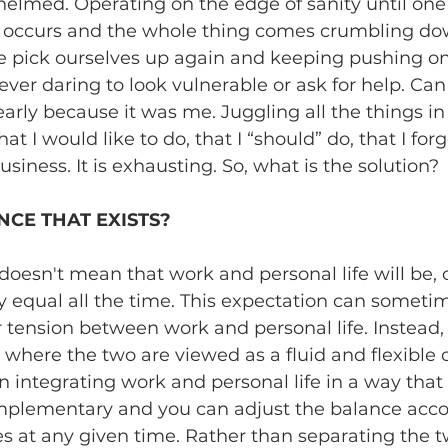
lmed. Operating on the edge of sanity until one l
occurs and the whole thing comes crumbling dow
 pick ourselves up again and keeping pushing on.
ever daring to look vulnerable or ask for help. Can 
clearly because it was me. Juggling all the things 
hat I would like to do, that I “should” do, that I forg
iness. It is exhausting. So, what is the solution? 
NCE THAT EXISTS?
doesn't mean that work and personal life will be, 
y equal all the time. This expectation can sometim
r tension between work and personal life. Instead, I l
where the two are viewed as a fluid and flexible 
 integrating work and personal life in a way that 
mplementary and you can adjust the balance accor
es at any given time. Rather than separating the tw