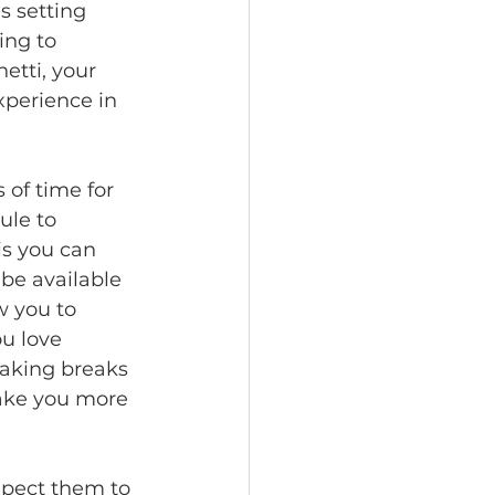
s setting 
ing to 
etti, your 
xperience in 
 of time for 
ule to 
s you can 
be available 
w you to 
u love 
taking breaks 
make you more 
xpect them to 