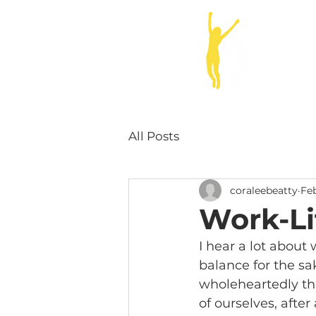
ABOUT
All Posts
coraleebeatty
Feb
Work-Li
I hear a lot about
balance for the sa
wholeheartedly tha
of ourselves, after