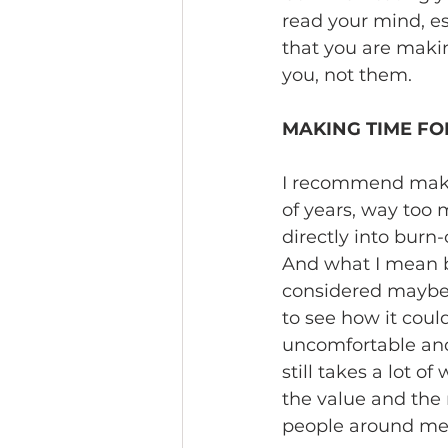
read your mind, esp
that you are maki
you, not them.
MAKING TIME FO
I recommend making 
of years, way too 
directly into burn-
And what I mean by
considered maybe I
to see how it could
uncomfortable and e
still takes a lot o
the value and the 
people around me n