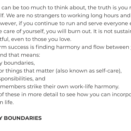
 can be too much to think about, the truth is you 
self. We are no strangers to working long hours and
owever, if you continue to run and serve everyone 
 care of yourself, you will burn out. It is not susta
ful, even to those you love. 
erm success is finding harmony and flow between 
and that means:
y boundaries, 
r things that matter (also known as self-care), 
ponsibilities, and
members strike their own work-life harmony. 
 of these in more detail to see how you can incorpo
 life.
Y BOUNDARIES