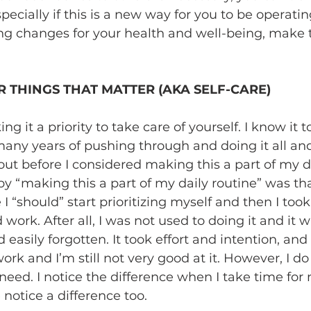
ecially if this is a new way for you to be operatin
ng changes for your health and well-being, make t
R THINGS THAT MATTER (AKA SELF-CARE)
it a priority to take care of yourself. I know it t
many years of pushing through and doing it all an
out before I considered making this a part of my da
 “making this a part of my daily routine” was that
 “should” start prioritizing myself and then I too
 work. After all, I was not used to doing it and it w
asily forgotten. It took effort and intention, and t
f work and I’m still not very good at it. However, I d
need. I notice the difference when I take time for
otice a difference too.