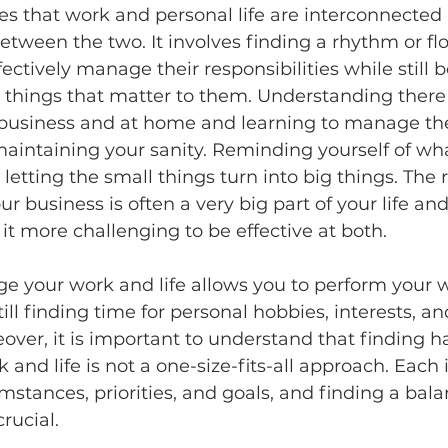
s that work and personal life are interconnected 
etween the two. It involves finding a rhythm or fl
fectively manage their responsibilities while still 
 things that matter to them. Understanding there 
 business and at home and learning to manage th
 maintaining your sanity. Reminding yourself of wha
etting the small things turn into big things. The rea
r business is often a very big part of your life and
t more challenging to be effective at both. 
e your work and life allows you to perform your 
still finding time for personal hobbies, interests, an
eover, it is important to understand that finding 
and life is not a one-size-fits-all approach. Each 
mstances, priorities, and goals, and finding a bala
rucial. 