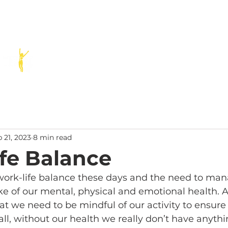
SERVICES
SPEAKING
PODCAST
BLOG
RESOURCE
 21, 2023
8 min read
fe Balance
 work-life balance these days and the need to man
ke of our mental, physical and emotional health. A
t we need to be mindful of our activity to ensure
 all, without our health we really don’t have anyth