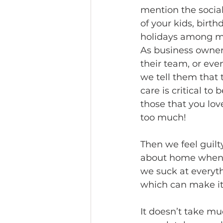
mention the socia
of your kids, birth
holidays among ma
As business owner
their team, or eve
we tell them that 
care is critical to
those that you love
too much!
Then we feel guil
about home when we
we suck at everythi
which can make it d
It doesn’t take mu