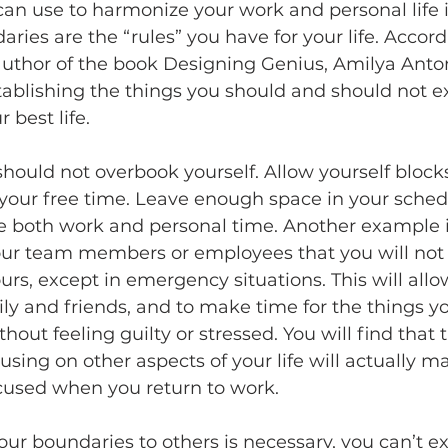
an use to harmonize your work and personal life i
ries are the “rules” you have for your life. Accord
uthor of the book Designing Genius, Amilya Anton
ablishing the things you should and should not e
r best life.
hould not overbook yourself. Allow yourself blocks
your free time. Leave enough space in your sched
e both work and personal time. Another example i
your team members or employees that you will not 
urs, except in emergency situations. This will allo
mily and friends, and to make time for the things yo
hout feeling guilty or stressed. You will find that 
sing on other aspects of your life will actually 
cused when you return to work.
r boundaries to others is necessary, you can’t e