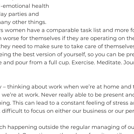
l-emotional health 
day parties and 
ny other things. 
s women have a comparable task list and more f
n worse for themselves if they are operating on th
they need to make sure to take care of themselves f
 being the best version of yourself, so you can be pr
 and pour from a full cup. Exercise. Meditate. Journ
ty – thinking about work when we’re at home and 
’re at work. Never really able to be present and 
ng. This can lead to a constant feeling of stress a
ifficult to focus on either our business or our pers
ch happening outside the regular managing of our 