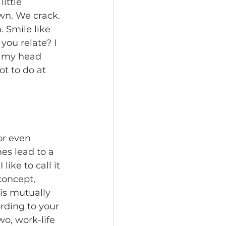
ittle 
n. We crack. 
 Smile like 
you relate? I 
in my head 
ot to do at 
or even 
es lead to a 
ike to call it 
concept, 
is mutually 
ding to your 
o, work-life 