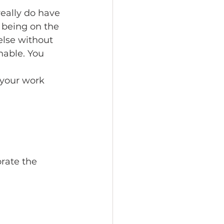
really do have 
 being on the 
else without 
inable. You 
your work 
rate the 