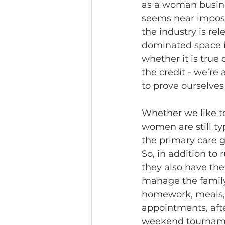
as a woman busines
seems near imposs
the industry is re
dominated space i
whether it is true
the credit - we’re
to prove ourselves 
Whether we like to
women are still ty
the primary care g
So, in addition to
they also have the 
manage the family 
homework, meals, 
appointments, afte
weekend tourname