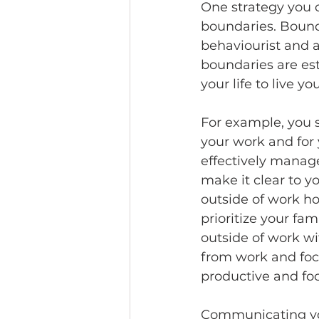
One strategy you c
boundaries. Bounda
behaviourist and a
boundaries are est
your life to live you
For example, you s
your work and for 
effectively manag
make it clear to 
outside of work ho
prioritize your fa
outside of work wit
from work and focu
productive and fo
Communicating you