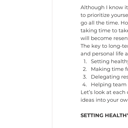
Although I know it
to prioritize your
go all the time. H
taking time to take
will become resent
The key to long-t
and personal life 
Setting health
Making time fo
Delegating res
Helping team 
Let’s look at each
ideas into your own
SETTING HEALTH