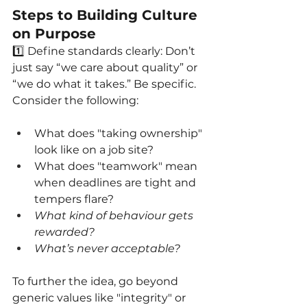
Steps to Building Culture 
on Purpose
1️⃣ Define standards clearly: Don’t 
just say “we care about quality” or 
“we do what it takes.” Be specific. 
Consider the following:
What does "taking ownership" 
look like on a job site?
What does "teamwork" mean 
when deadlines are tight and 
tempers flare?
What kind of behaviour gets 
rewarded?
What’s never acceptable?
To further the idea, go beyond 
generic values like "integrity" or 