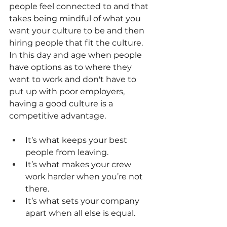
people feel connected to and that 
takes being mindful of what you 
want your culture to be and then 
hiring people that fit the culture.
In this day and age when people 
have options as to where they 
want to work and don't have to 
put up with poor employers, 
having a good culture is a 
competitive advantage.
It’s what keeps your best 
people from leaving.
It’s what makes your crew 
work harder when you’re not 
there.
It’s what sets your company 
apart when all else is equal.