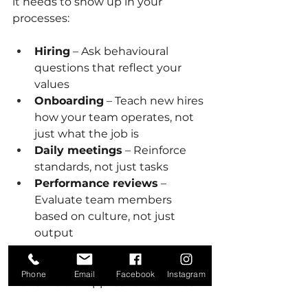
it needs to show up in your 
processes:
Hiring
 – Ask behavioural 
questions that reflect your 
values
Onboarding
 – Teach new hires 
how your team operates, not 
just what the job is
Daily meetings
 – Reinforce 
standards, not just tasks
Performance reviews
 – 
Evaluate team members 
based on culture, not just 
output
Culture is not limited to some and 
Phone
Email
Facebook
Instagram
not others. It applies to the office 
and the field. Be consistent.