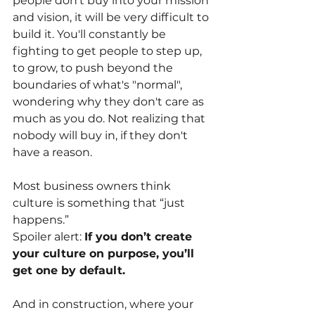
people don't buy into your mission 
and vision, it will be very difficult to 
build it. You'll constantly be 
fighting to get people to step up, 
to grow, to push beyond the 
boundaries of what's "normal", 
wondering why they don't care as 
much as you do. Not realizing that 
nobody will buy in, if they don't 
have a reason.
Most business owners think 
culture is something that “just 
happens.”
Spoiler alert:
If you don’t create 
your culture on purpose, you’ll 
get one by default.
And in construction, where your 