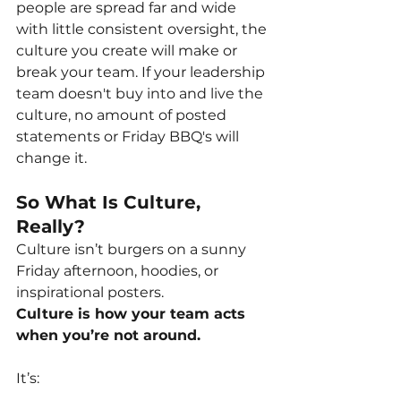
people are spread far and wide 
with little consistent oversight, the 
culture you create will make or 
break your team. If your leadership 
team doesn't buy into and live the 
culture, no amount of posted 
statements or Friday BBQ's will 
change it.
So What Is Culture, 
Really?
Culture isn’t burgers on a sunny 
Friday afternoon, hoodies, or 
inspirational posters.
Culture is how your team acts 
when you’re not around.
It’s: