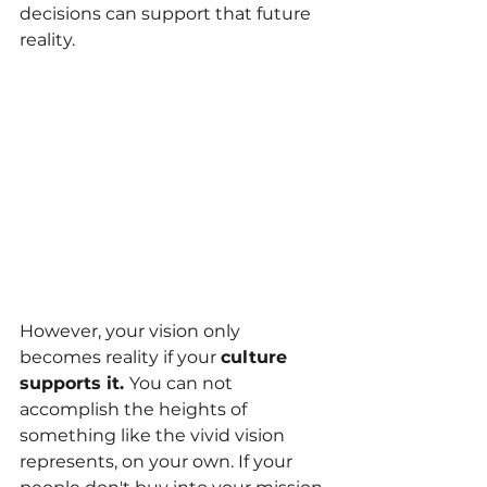
decisions can support that future 
reality.
However, your vision only 
becomes reality if your
culture 
supports it. 
You can not 
accomplish the heights of 
something like the vivid vision 
represents, on your own. If your 