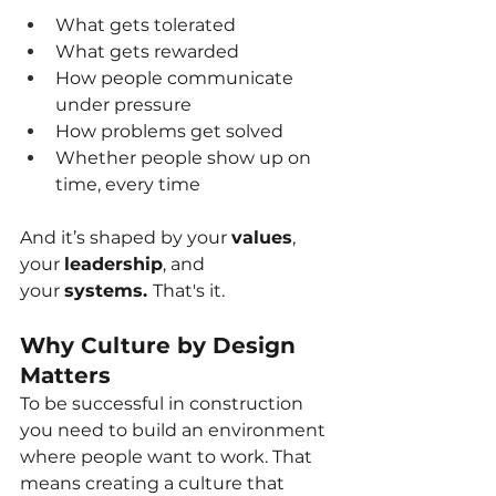
What gets tolerated
What gets rewarded
How people communicate 
under pressure
How problems get solved
Whether people show up on 
time, every time
And it’s shaped by your
values
, 
your
leadership
, and 
your
systems. 
That's it.
Why Culture by Design 
Matters
To be successful in construction 
you need to build an environment 
where people want to work. That 
means creating a culture that 