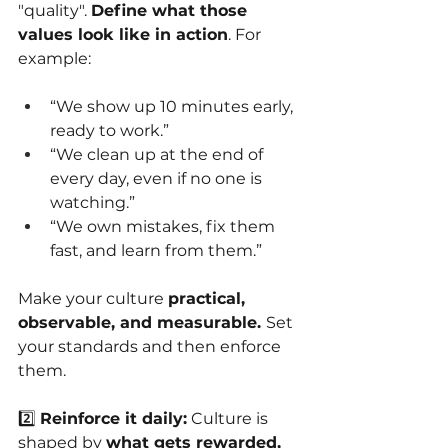
"quality".
Define what those 
values look like in action
. For 
example:
“We show up 10 minutes early, 
ready to work.”
“We clean up at the end of 
every day, even if no one is 
watching.”
“We own mistakes, fix them 
fast, and learn from them.”
Make your culture
practical, 
observable, and measurable. 
Set 
your standards and then enforce 
them.
2️⃣
Reinforce it daily:
Culture is 
shaped by
what gets rewarded, 