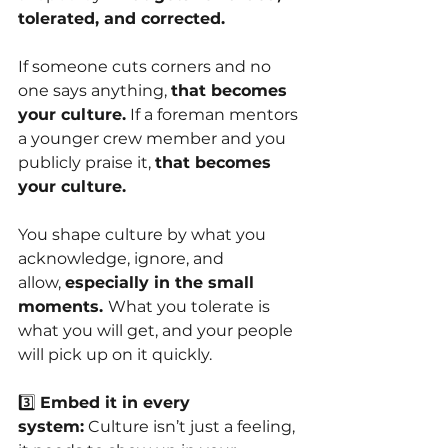
tolerated, and corrected.
If someone cuts corners and no 
one says anything,
that becomes 
your culture.
If a foreman mentors 
a younger crew member and you 
publicly praise it,
that becomes 
your culture.
You shape culture by what you 
acknowledge, ignore, and 
allow,
especially in the small 
moments. 
What you tolerate is 
what you will get, and your people 
will pick up on it quickly.
3️⃣
Embed it in every 
system:
Culture isn’t just a feeling, 