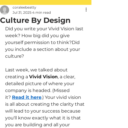
coraleebeatty
Jul 31, 2025
4 min read
Culture By Design
Did you write your Vivid Vision last 
week? How big did you give 
yourself permission to think?Did 
you include a section about your 
culture?
Last week, we talked about 
creating a
Vivid Vision
, a clear, 
detailed picture of where your 
company is headed. (Missed 
it?
Read it here
.) Your vivid vision 
is all about creating the clarity that 
will lead to your success because 
you'll know exactly what it is that 
you are building and all your 