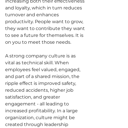
increasing both their effectiveness 
and loyalty, which in turn reduces 
turnover and enhances 
productivity. People want to grow, 
they want to contribute they want 
to see a future for themselves. It is 
on you to meet those needs.
A strong company culture is as 
vital as technical skill. When 
employees feel valued, engaged, 
and part of a shared mission, the 
ripple effect is improved safety, 
reduced accidents, higher job 
satisfaction, and greater 
engagement - all leading to 
increased profitability. In a large 
organization, culture might be 
created through leadership 