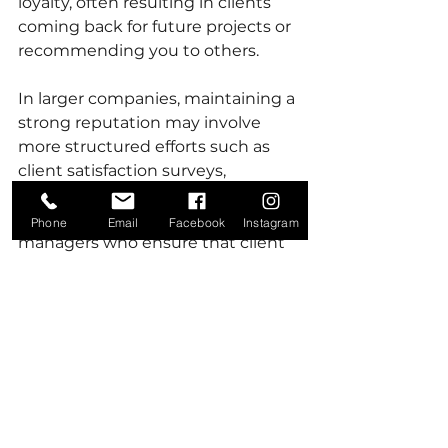
loyalty, often resulting in clients 
coming back for future projects or 
recommending you to others. 
In larger companies, maintaining a 
strong reputation may involve 
more structured efforts such as 
client satisfaction surveys, 
professional communication, and 
having dedicated account 
Phone
Email
Facebook
Instagram
managers who ensure that client 
needs are consistently met.
In both small and large companies, 
reputation management goes 
beyond project completion. How 
you handle challenges, delays, or 
disputes speaks volumes about 
your company’s professionalism 