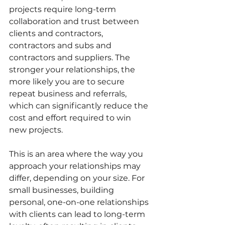
projects require long-term 
collaboration and trust between 
clients and contractors, 
contractors and subs and 
contractors and suppliers. The 
stronger your relationships, the 
more likely you are to secure 
repeat business and referrals, 
which can significantly reduce the 
cost and effort required to win 
new projects.
This is an area where the way you 
approach your relationships may 
differ, depending on your size. For 
small businesses, building 
personal, one-on-one relationships 
with clients can lead to long-term 