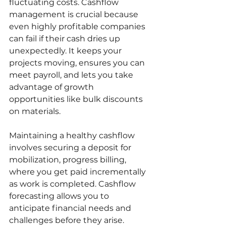
fluctuating costs. Cashflow 
management is crucial because 
even highly profitable companies 
can fail if their cash dries up 
unexpectedly. It keeps your 
projects moving, ensures you can 
meet payroll, and lets you take 
advantage of growth 
opportunities like bulk discounts 
on materials.
Maintaining a healthy cashflow 
involves securing a deposit for 
mobilization, progress billing, 
where you get paid incrementally 
as work is completed. Cashflow 
forecasting allows you to 
anticipate financial needs and 
challenges before they arise. 