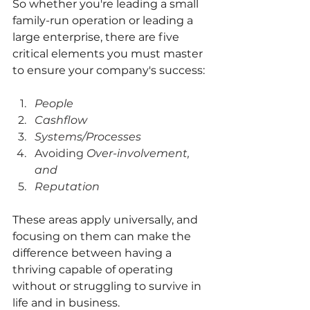
So whether you're leading a small 
family-run operation or leading a 
large enterprise, there are five 
critical elements you must master 
to ensure your company's success: 
People
Cashflow
Systems/Processes
Avoiding 
Over-involvement, 
and
Reputation
These areas apply universally, and 
focusing on them can make the 
difference between having a 
thriving capable of operating 
without or struggling to survive in 
life and in business.