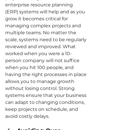
enterprise resource planning 
(ERP) systems will help and as you 
grow it becomes critical for 
managing complex projects and 
multiple teams. No matter the 
scale, systems need to be regularly 
reviewed and improved. What 
worked when you were a 10-
person company will not suffice 
when you hit 100 people, and 
having the right processes in place 
allows you to manage growth 
without losing control. Strong 
systems ensure that your business 
can adapt to changing conditions, 
keep projects on schedule, and 
avoid costly delays.