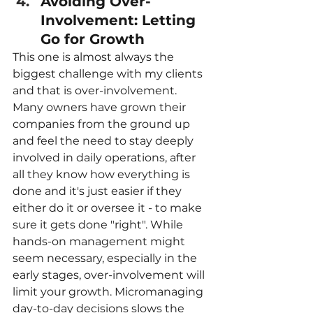
Avoiding Over-
Involvement: Letting 
Go for Growth
This one is almost always the 
biggest challenge with my clients 
and that is over-involvement. 
Many owners have grown their 
companies from the ground up 
and feel the need to stay deeply 
involved in daily operations, after 
all they know how everything is 
done and it's just easier if they 
either do it or oversee it - to make 
sure it gets done "right". While 
hands-on management might 
seem necessary, especially in the 
early stages, over-involvement will 
limit your growth. Micromanaging 
day-to-day decisions slows the 