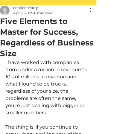
coraleebeatty
Apr 3, 2025
6 min read
Five Elements to
Master for Success,
Regardless of Business
Size
I have worked with companies 
from under a million in revenue to 
10's of millions in revenue and 
what I found to be true is, 
regardless of your size, the 
problems are often the same, 
you're just dealing with bigger or 
smaller numbers. 
The thing is, if you continue to 