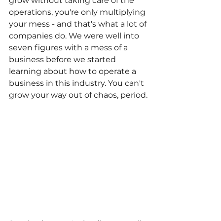
grow without taking care of the 
operations, you're only multiplying 
your mess - and that's what a lot of 
companies do. We were well into 
seven figures with a mess of a 
business before we started 
learning about how to operate a 
business in this industry. You can't 
grow your way out of chaos, period.