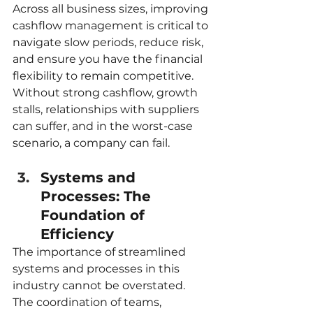
Across all business sizes, improving 
cashflow management is critical to 
navigate slow periods, reduce risk, 
and ensure you have the financial 
flexibility to remain competitive. 
Without strong cashflow, growth 
stalls, relationships with suppliers 
can suffer, and in the worst-case 
scenario, a company can fail.
Systems and 
Processes: The 
Foundation of 
Efficiency
The importance of streamlined 
systems and processes in this 
industry cannot be overstated. 
The coordination of teams, 