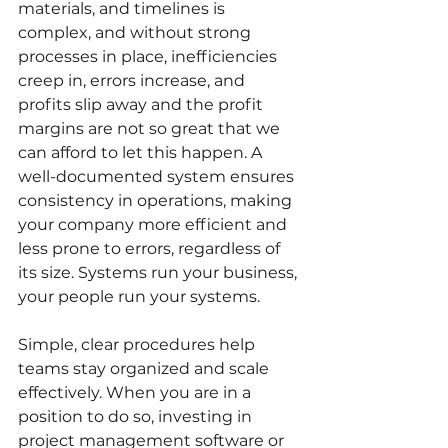
materials, and timelines is 
complex, and without strong 
processes in place, inefficiencies 
creep in, errors increase, and 
profits slip away and the profit 
margins are not so great that we 
can afford to let this happen. A 
well-documented system ensures 
consistency in operations, making 
your company more efficient and 
less prone to errors, regardless of 
its size. Systems run your business, 
your people run your systems.
Simple, clear procedures help 
teams stay organized and scale 
effectively. When you are in a 
position to do so, investing in 
project management software or 