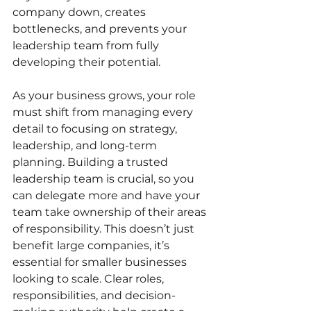
company down, creates 
bottlenecks, and prevents your 
leadership team from fully 
developing their potential.
As your business grows, your role 
must shift from managing every 
detail to focusing on strategy, 
leadership, and long-term 
planning. Building a trusted 
leadership team is crucial, so you 
can delegate more and have your 
team take ownership of their areas 
of responsibility. This doesn’t just 
benefit large companies, it’s 
essential for smaller businesses 
looking to scale. Clear roles, 
responsibilities, and decision-