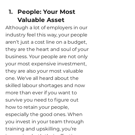
People: Your Most 
Valuable Asset
Although a lot of employers in our 
industry feel this way, your people 
aren’t just a cost line on a budget, 
they are the heart and soul of your 
business. Your people are not only 
your most expensive investment, 
they are also your most valuable 
one. We've all heard about the 
skilled labour shortages and now 
more than ever if you want to 
survive you need to figure out 
how to retain your people, 
especially the good ones. When 
you invest in your team through 
training and upskilling, you’re 