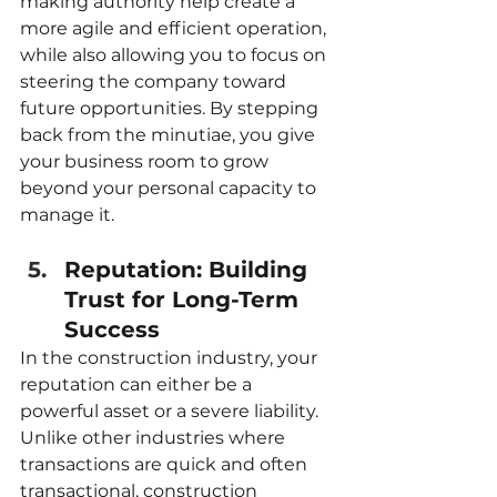
making authority help create a 
more agile and efficient operation, 
while also allowing you to focus on 
steering the company toward 
future opportunities. By stepping 
back from the minutiae, you give 
your business room to grow 
beyond your personal capacity to 
manage it.
Reputation: Building 
Trust for Long-Term 
Success
In the construction industry, your 
reputation can either be a 
powerful asset or a severe liability. 
Unlike other industries where 
transactions are quick and often 
transactional, construction 