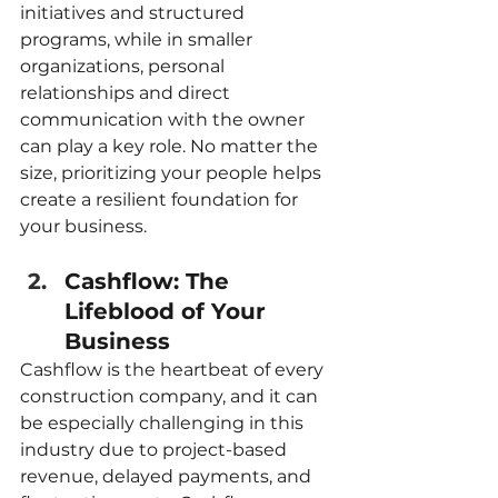
initiatives and structured 
programs, while in smaller 
organizations, personal 
relationships and direct 
communication with the owner 
can play a key role. No matter the 
size, prioritizing your people helps 
create a resilient foundation for 
your business.
Cashflow: The 
Lifeblood of Your 
Business
Cashflow is the heartbeat of every 
construction company, and it can 
be especially challenging in this 
industry due to project-based 
revenue, delayed payments, and 