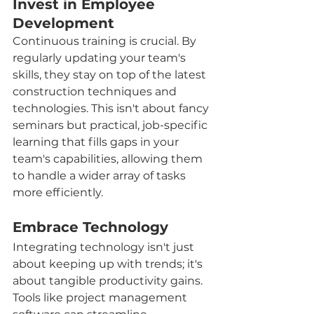
Invest in Employee 
Development
Continuous training is crucial. By 
regularly updating your team's 
skills, they stay on top of the latest 
construction techniques and 
technologies. This isn't about fancy 
seminars but practical, job-specific 
learning that fills gaps in your 
team's capabilities, allowing them 
to handle a wider array of tasks 
more efficiently.
Embrace Technology
Integrating technology isn't just 
about keeping up with trends; it's 
about tangible productivity gains. 
Tools like project management 