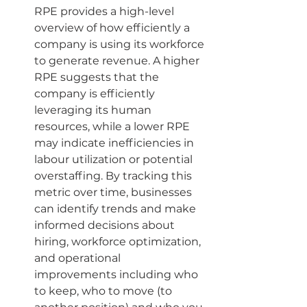
RPE provides a high-level 
overview of how efficiently a 
company is using its workforce 
to generate revenue. A higher 
RPE suggests that the 
company is efficiently 
leveraging its human 
resources, while a lower RPE 
may indicate inefficiencies in 
labour utilization or potential 
overstaffing. By tracking this 
metric over time, businesses 
can identify trends and make 
informed decisions about 
hiring, workforce optimization, 
and operational 
improvements including who 
to keep, who to move (to 