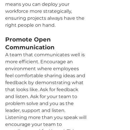
means you can deploy your 
workforce more strategically, 
ensuring projects always have the 
right people on hand.
Promote Open 
Communication
A team that communicates well is 
more efficient. Encourage an 
environment where employees 
feel comfortable sharing ideas and 
feedback by demonstrating what 
that looks like. Ask for feedback 
and listen. Ask for your team to 
problem solve and you as the 
leader, support and listen. 
Listening more than you speak will 
encourage your team to 