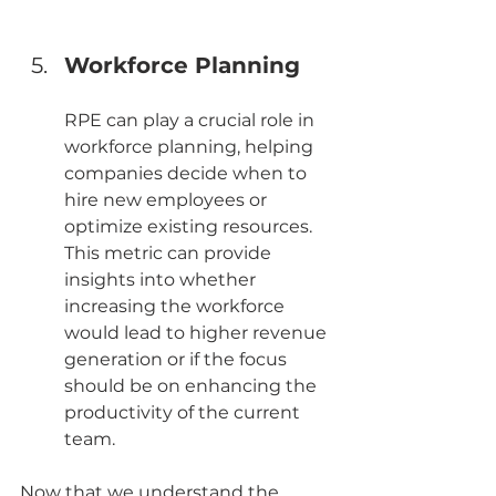
Workforce Planning
RPE can play a crucial role in 
workforce planning, helping 
companies decide when to 
hire new employees or 
optimize existing resources. 
This metric can provide 
insights into whether 
increasing the workforce 
would lead to higher revenue 
generation or if the focus 
should be on enhancing the 
productivity of the current 
team.
Now that we understand the 