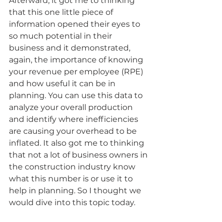
Afterward, it got me to thinking 
that this one little piece of 
information opened their eyes to 
so much potential in their 
business and it demonstrated, 
again, the importance of knowing 
your revenue per employee (RPE) 
and how useful it can be in 
planning. You can use this data to 
analyze your overall production 
and identify where inefficiencies 
are causing your overhead to be 
inflated. It also got me to thinking 
that not a lot of business owners in 
the construction industry know 
what this number is or use it to 
help in planning. So I thought we 
would dive into this topic today.