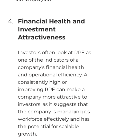
Financial Health and 
Investment 
Attractiveness
Investors often look at RPE as 
one of the indicators of a 
company's financial health 
and operational efficiency. A 
consistently high or 
improving RPE can make a 
company more attractive to 
investors, as it suggests that 
the company is managing its 
workforce effectively and has 
the potential for scalable 
growth.