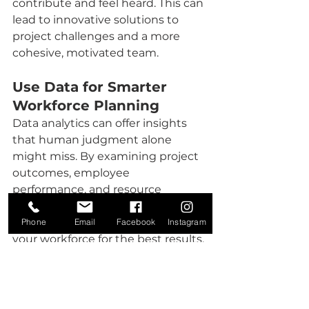
contribute and feel heard. This can 
lead to innovative solutions to 
project challenges and a more 
cohesive, motivated team. 
Use Data for Smarter 
Workforce Planning
Data analytics can offer insights 
that human judgment alone 
might miss. By examining project 
outcomes, employee 
performance, and resource 
allocation, you can make informed 
decisions about where to allocate 
Phone
Email
Facebook
Instagram
your workforce for the best results. 
Predictive analytics, including 
project demand forecasting, 
workforce optimization and 
predicting workforce turnover 