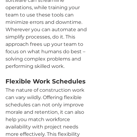
software can streamline 
operations, while training your 
team to use these tools can 
minimize errors and downtime. 
Wherever you can automate and 
simplify processes, do it. This 
approach frees up your team to 
focus on what humans do best – 
solving complex problems and 
performing skilled work.
Flexible Work Schedules
The nature of construction work 
can vary wildly. Offering flexible 
schedules can not only improve 
morale and retention, it can also 
help you match workforce 
availability with project needs 
more effectively. This flexibility 