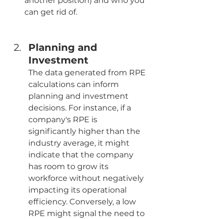
another position) and who you 
can get rid of.
Planning and 
Investment
The data generated from RPE 
calculations can inform 
planning and investment 
decisions. For instance, if a 
company's RPE is 
significantly higher than the 
industry average, it might 
indicate that the company 
has room to grow its 
workforce without negatively 
impacting its operational 
efficiency. Conversely, a low 
RPE might signal the need to 