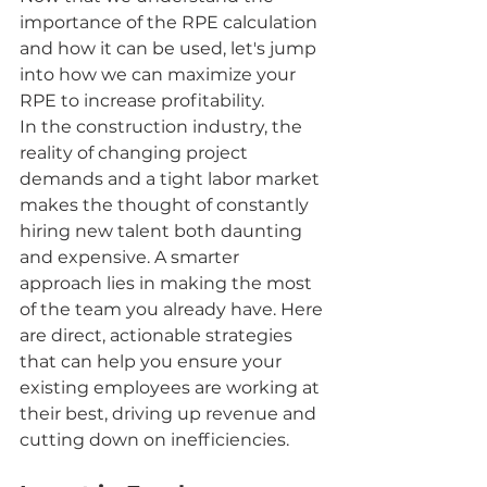
importance of the RPE calculation 
and how it can be used, let's jump 
into how we can maximize your 
RPE to increase profitability.
In the construction industry, the 
reality of changing project 
demands and a tight labor market 
makes the thought of constantly 
hiring new talent both daunting 
and expensive. A smarter 
approach lies in making the most 
of the team you already have. Here 
are direct, actionable strategies 
that can help you ensure your 
existing employees are working at 
their best, driving up revenue and 
cutting down on inefficiencies.