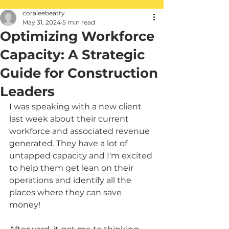
coraleebeatty
May 31, 2024
5 min read
Optimizing Workforce
Capacity: A Strategic
Guide for Construction
Leaders
I was speaking with a new client 
last week about their current 
workforce and associated revenue 
generated. They have a lot of 
untapped capacity and I'm excited 
to help them get lean on their 
operations and identify all the 
places where they can save 
money! 