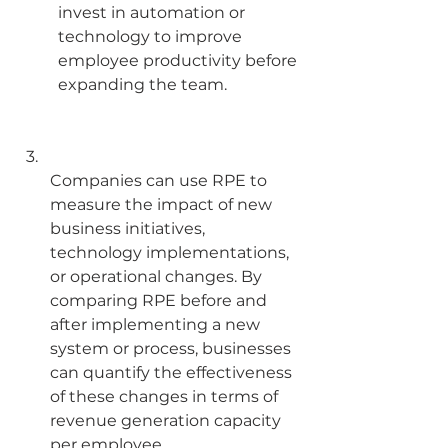
invest in automation or 
technology to improve 
employee productivity before 
expanding the team.
Companies can use RPE to 
measure the impact of new 
business initiatives, 
technology implementations, 
or operational changes. By 
comparing RPE before and 
after implementing a new 
system or process, businesses 
can quantify the effectiveness 
of these changes in terms of 
revenue generation capacity 
per employee.