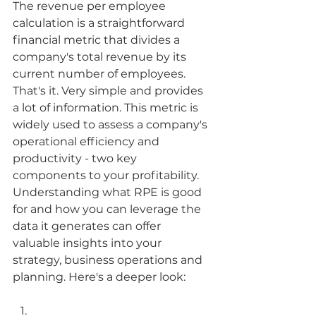
The revenue per employee 
calculation is a straightforward 
financial metric that divides a 
company's total revenue by its 
current number of employees. 
That's it. Very simple and provides 
a lot of information. This metric is 
widely used to assess a company's 
operational efficiency and 
productivity - two key 
components to your profitability. 
Understanding what RPE is good 
for and how you can leverage the 
data it generates can offer 
valuable insights into your 
strategy, business operations and 
planning. Here's a deeper look: