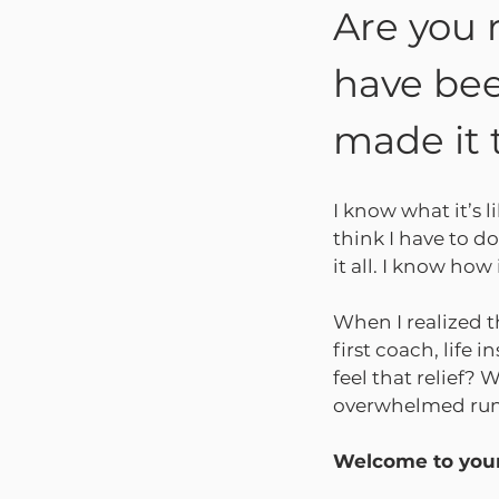
Are you 
have bee
made it 
I know what it’s l
think I have to do
it all. I know ho
When I realized t
first coach, life 
feel that relief?
overwhelmed runni
Welcome to your