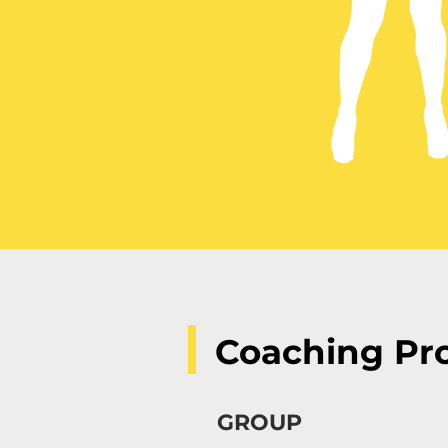
Coaching Pr
GROUP