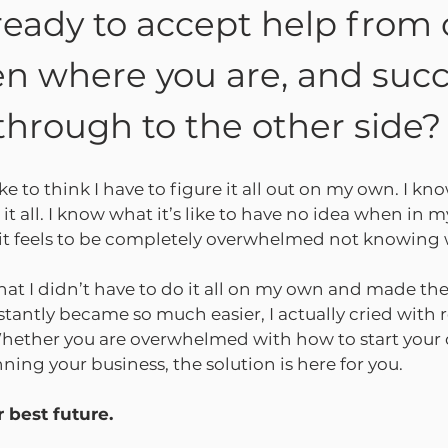
ready to accept help from 
n where you are, and succ
through to the other side?
ike to think I have to figure it all out on my own. I kno
 it all. I know what it’s like to have no idea when in my
w it feels to be completely overwhelmed not knowing 
hat I didn’t have to do it all on my own and made the
instantly became so much easier, I actually cried with r
 Whether you are overwhelmed with how to start your
ng your business, the solution is here for you.
 best future.