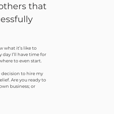
others that
essfully
w what it’s like to
 day I’ll have time for
where to even start.
 decision to hire my
elief. Are you ready to
 own business; or