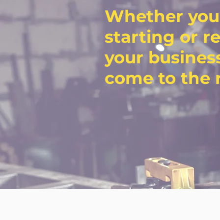
Whether you
starting or r
your business
come to the r