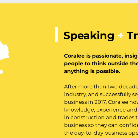
Speaking
+
Tr
Coralee is passionate, insi
people to think outside th
anything is possible.
After more than two decade
industry, and successfully se
business in 2017, Coralee no
knowledge, experience and
in construction and trades t
business so they can confid
the day-to-day business ope