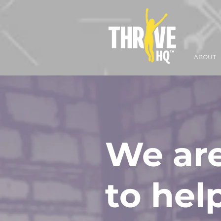
ABOUT
We are
to hel