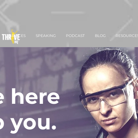
SERVICES
SPEAKING
PODCAST
BLOG
RESOURCE
 here
p you.