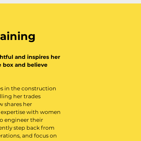
aining
ghtful and inspires her
e box and believe
s in the construction
lling her trades
w shares her
 expertise with women
o engineer their
ently step back from
rations, and focus on