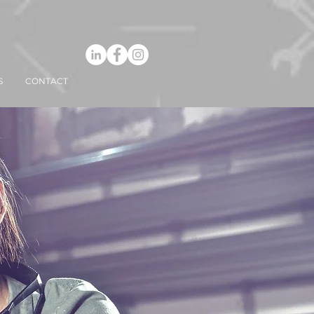
S
CONTACT