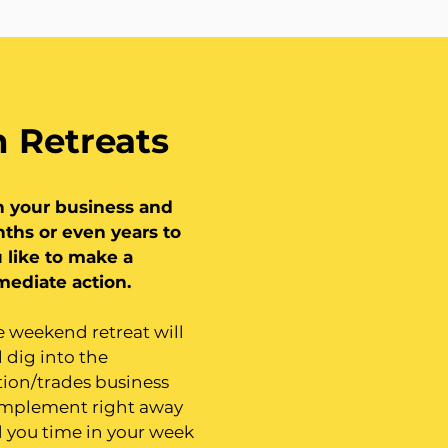
 Retreats
n your business and
ths or even years to
 like to make a
mediate action.
ne weekend retreat will
l dig into the
tion/trades business
 implement right away
nd you time in your week