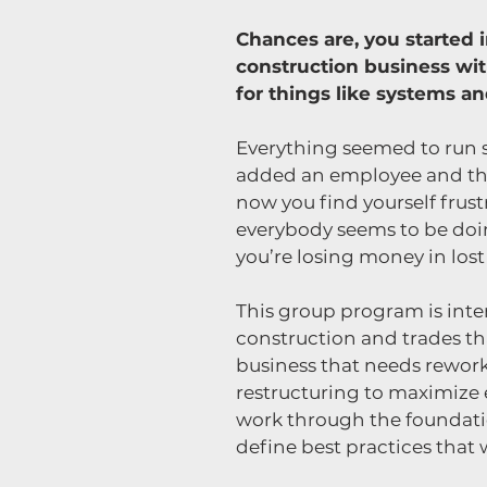
Chances are, you started i
construction business wi
for things like systems a
Everything seemed to run 
added an employee and th
now you find yourself frust
everybody seems to be doin
you’re losing money in lost
This group program is int
construction and trades th
business that needs rewor
restructuring to maximize e
work through the foundatio
define best practices that 