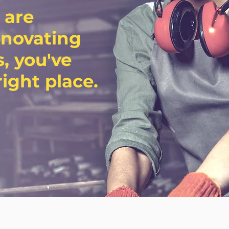
 are
enovating
, you've
ight place.