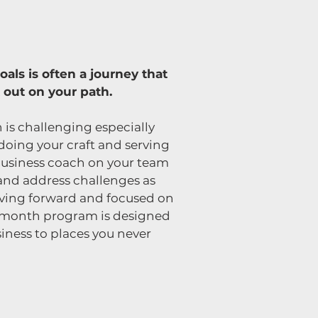
als is often a journey that
 out on your path.
 is challenging especially
doing your craft and serving
business coach on your team
 and address challenges as
oving forward and focused on
12-month program is designed
iness to places you never