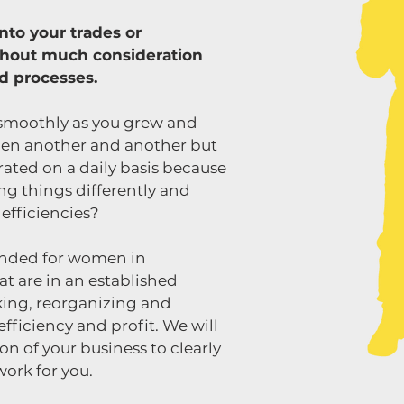
nto your trades or
thout much consideration
nd processes.
smoothly as you grew and
en another and another but
rated on a daily basis because
g things differently and
 efficiencies?
ended for women in
at are in an established
king, reorganizing and
fficiency and profit. We will
n of your business to clearly
work for you.