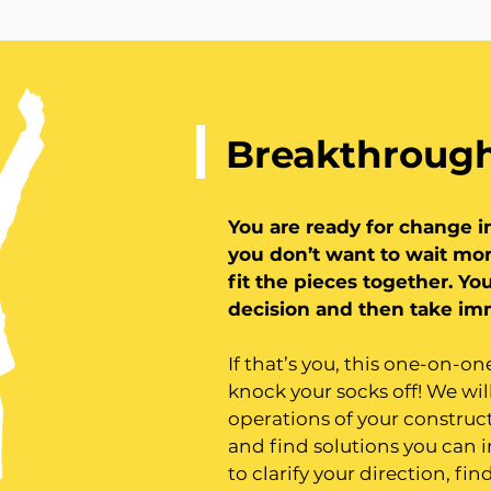
Breakthrough
You are ready for change i
you don’t want to wait mon
fit the pieces together.
You
decision and then take im
If that’s you, this one-on-o
knock your socks off! We wil
operations of your construc
and find solutions you can
to clarify your direction, fi