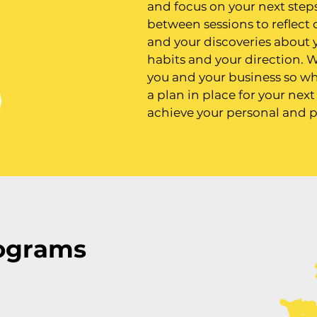
and focus on your next steps
between sessions to reflect
and your discoveries about 
habits and your direction. W
you and your business so wh
a plan in place for your nex
achieve your personal and p
ograms