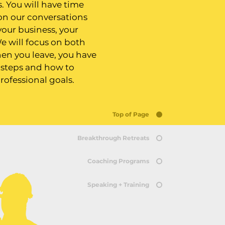
. You will have time
 on our conversations
your business, your
e will focus on both
en you leave, you have
t steps and how to
rofessional goals.
Top of Page
Breakthrough Retreats
Coaching Programs
Speaking + Training