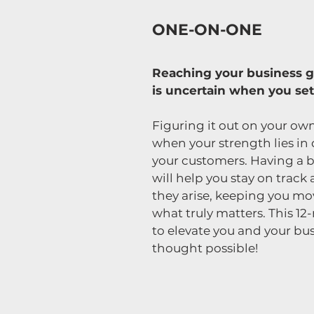
ONE-ON-ONE
Reaching your business go
is uncertain when you set
Figuring it out on your own
when your strength lies in 
your customers. Having a 
will help you stay on track
they arise, keeping you m
what truly matters. This 
to elevate you and your bus
thought possible!